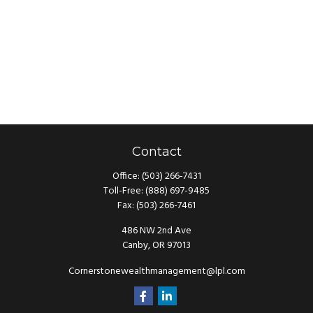
Contact
Office:
(503) 266-7431
Toll-Free:
(888) 697-9485
Fax:
(503) 266-7461
486 NW 2nd Ave
Canby,
OR
97013
Cornerstonewealthmanagement@lpl.com