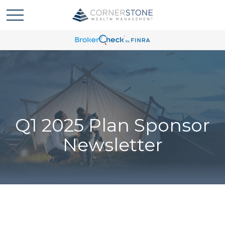
Q1 2025 Plan Sponsor
Newsletter