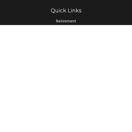
Quick Links
Retirement
Investment
Estate
Insurance
Tax
Money
Lifestyle
Latest Articles
All Videos
All Calculators
LPL
Financial Form CRS
Check the background of your financial professional on FINRA's
BrokerCheck
.