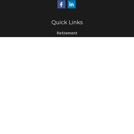
Quick Links
Retirement
Investment
Estate
Insurance
Tax
Money
Lifestyle
Latest Articles
All Videos
All Calculators
LPL
Financial Form CRS
Check the background of your financial professional on FINRA's