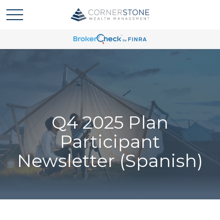
Q4 2025 Plan
Participant
Newsletter (Spanish)