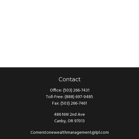
Contact
Office:
(503) 266-7431
Toll-Free:
(888) 697-9485
Fax:
(503) 266-7461
486 NW 2nd Ave
Canby,
OR
97013
Cornerstonewealthmanagement@lpl.com