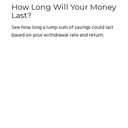
How Long Will Your Money
Last?
See how long a lump sum of savings could last
based on your withdrawal rate and return.