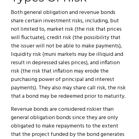
Both general obligation and revenue bonds
share certain investment risks, including, but
not limited to, market risk (the risk that prices
will fluctuate), credit risk (the possibility that
the issuer will not be able to make payments),
liquidity risk (muni markets may be illiquid and
result in depressed sales prices), and inflation
risk (the risk that inflation may erode the
purchasing power of principal and interest
payments). They also may share call risk, the risk
that a bond may be redeemed prior to maturity.
Revenue bonds are considered riskier than
general obligation bonds since they are only
obligated to make repayments to the extent
that the project funded by the bond generates