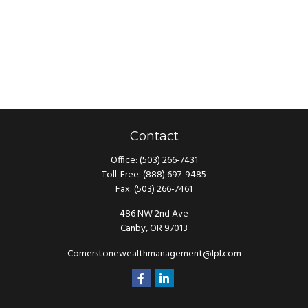
Contact
Office:
(503) 266-7431
Toll-Free:
(888) 697-9485
Fax:
(503) 266-7461
486 NW 2nd Ave
Canby,
OR
97013
Cornerstonewealthmanagement@lpl.com