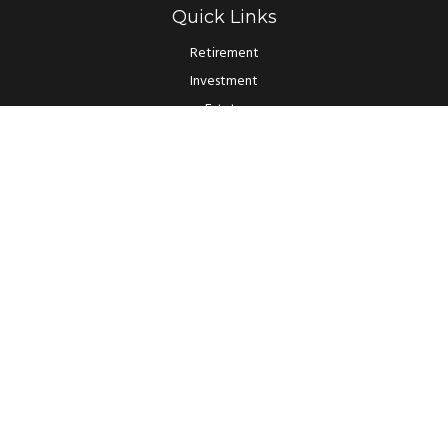
Quick Links
Retirement
Investment
Estate
Insurance
Tax
Money
Lifestyle
Latest Articles
All Videos
All Calculators
LPL
Financial Form CRS
Check the background of your financial professional on FINRA's
BrokerCheck
.
The content is developed from sources believed to be providing