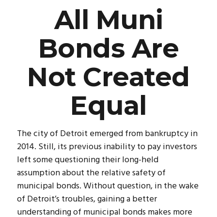
All Muni
Bonds Are
Not Created
Equal
The city of Detroit emerged from bankruptcy in
2014. Still, its previous inability to pay investors
left some questioning their long-held
assumption about the relative safety of
municipal bonds. Without question, in the wake
of Detroit’s troubles, gaining a better
understanding of municipal bonds makes more