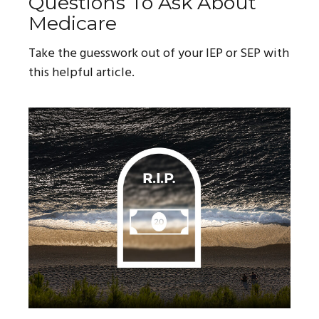
Questions To Ask About
Medicare
Take the guesswork out of your IEP or SEP with
this helpful article.