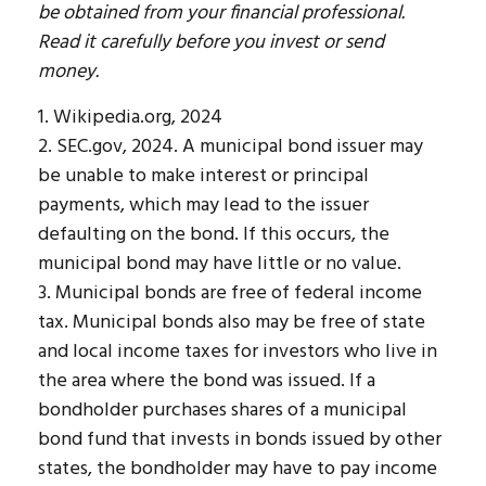
be obtained from your financial professional.
Read it carefully before you invest or send
money.
1. Wikipedia.org, 2024
2. SEC.gov, 2024. A municipal bond issuer may
be unable to make interest or principal
payments, which may lead to the issuer
defaulting on the bond. If this occurs, the
municipal bond may have little or no value.
3. Municipal bonds are free of federal income
tax. Municipal bonds also may be free of state
and local income taxes for investors who live in
the area where the bond was issued. If a
bondholder purchases shares of a municipal
bond fund that invests in bonds issued by other
states, the bondholder may have to pay income