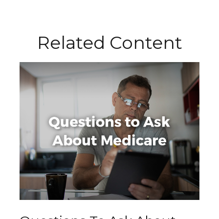
Related Content