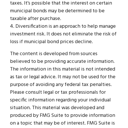
taxes. It’s possible that the interest on certain
municipal bonds may be determined to be
taxable after purchase.
4. Diversification is an approach to help manage
investment risk. It does not eliminate the risk of
loss if municipal bond prices decline.
The content is developed from sources
believed to be providing accurate information.
The information in this material is not intended
as tax or legal advice. It may not be used for the
purpose of avoiding any federal tax penalties.
Please consult legal or tax professionals for
specific information regarding your individual
situation. This material was developed and
produced by FMG Suite to provide information
on a topic that may be of interest. FMG Suite is