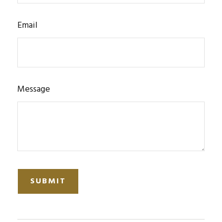
Email
Message