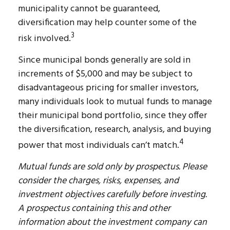
municipality cannot be guaranteed,
diversification may help counter some of the
3
risk involved.
Since municipal bonds generally are sold in
increments of $5,000 and may be subject to
disadvantageous pricing for smaller investors,
many individuals look to mutual funds to manage
their municipal bond portfolio, since they offer
the diversification, research, analysis, and buying
4
power that most individuals can’t match.
Mutual funds are sold only by prospectus. Please
consider the charges, risks, expenses, and
investment objectives carefully before investing.
A prospectus containing this and other
information about the investment company can