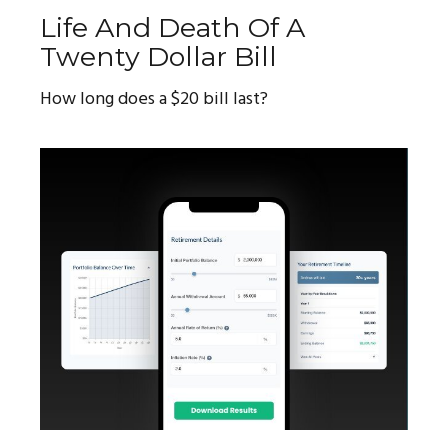
Life And Death Of A
Twenty Dollar Bill
How long does a $20 bill last?