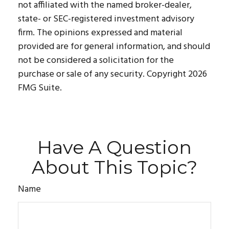
not affiliated with the named broker-dealer,
state- or SEC-registered investment advisory
firm. The opinions expressed and material
provided are for general information, and should
not be considered a solicitation for the
purchase or sale of any security. Copyright
2026
FMG Suite.
Have A Question
About This Topic?
Name