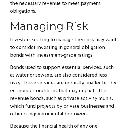
the necessary revenue to meet payment
obligations.
Managing Risk
Investors seeking to manage their risk may want
to consider investing in general obligation
bonds with investment-grade ratings.
Bonds used to support essential services, such
as water or sewage, are also considered less
risky. These services are normally unaffected by
economic conditions that may impact other
revenue bonds, such as private activity munis,
which fund projects by private businesses and
other nongovernmental borrowers.
Because the financial health of any one