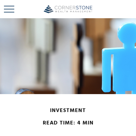
INVESTMENT
READ TIME: 4 MIN