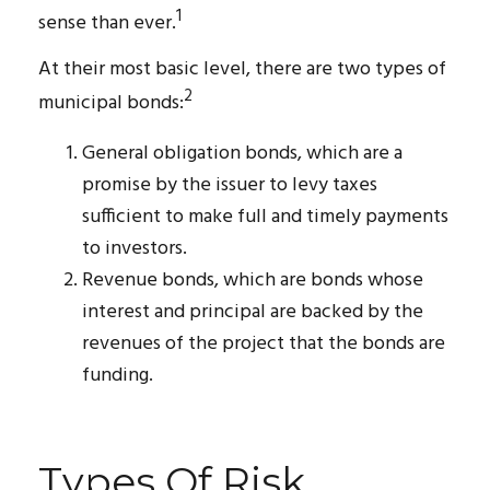
1
sense than ever.
At their most basic level, there are two types of
2
municipal bonds:
General obligation bonds, which are a
promise by the issuer to levy taxes
sufficient to make full and timely payments
to investors.
Revenue bonds, which are bonds whose
interest and principal are backed by the
revenues of the project that the bonds are
funding.
Types Of Risk