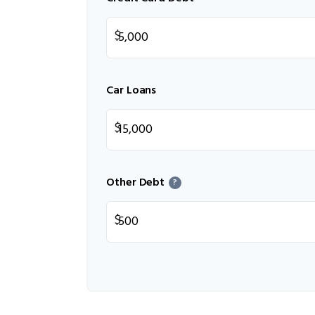
$
Car Loans
$
Other Debt
?
$