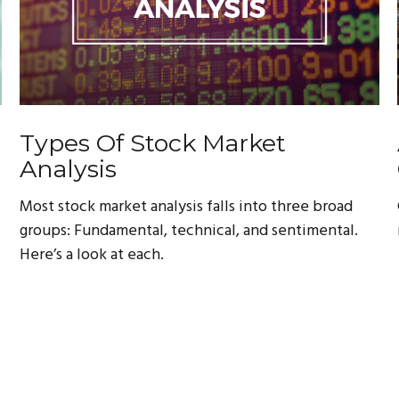
Types Of Stock Market
Analysis
Most stock market analysis falls into three broad
groups: Fundamental, technical, and sentimental.
Here’s a look at each.