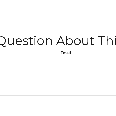
Question About Thi
Email