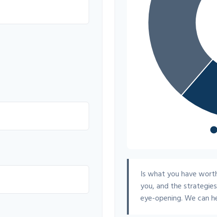
Is what you have worth
you, and the strategie
eye-opening. We can he