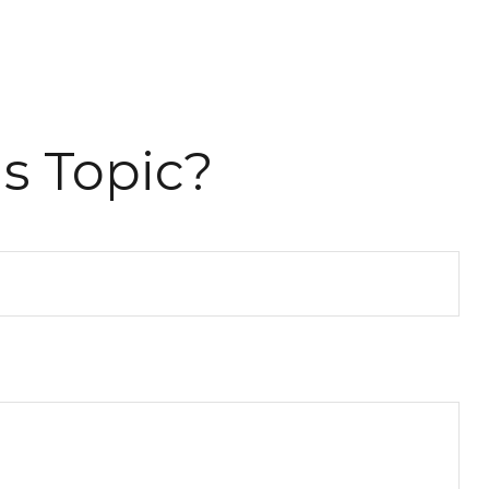
s Topic?