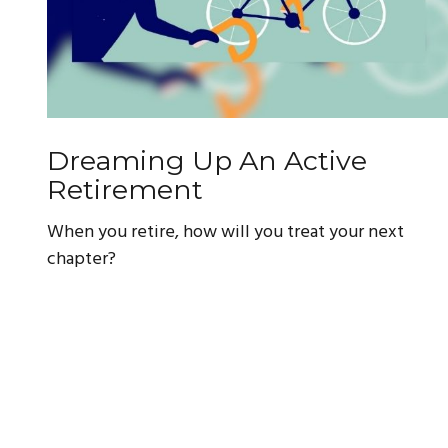
Dreaming Up An Active
Retirement
When you retire, how will you treat your next
chapter?