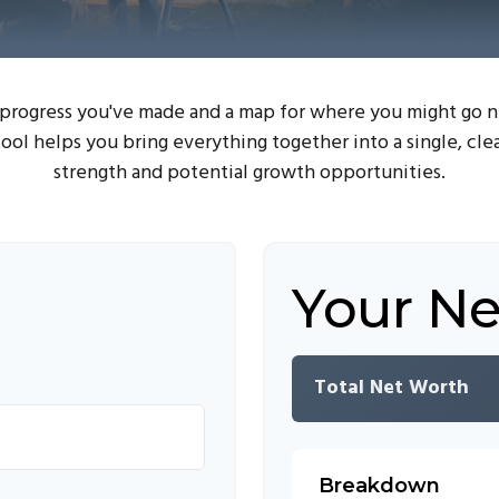
e progress you've made and a map for where you might go 
ool helps you bring everything together into a single, cle
strength and potential growth opportunities.
Your N
Total Net Worth
Breakdown