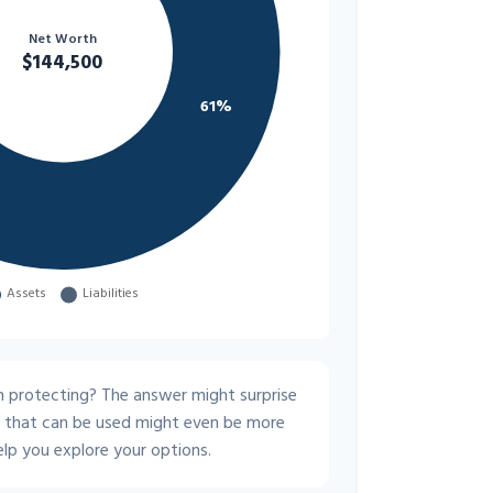
 protecting? The answer might surprise
s that can be used might even be more
lp you explore your options.