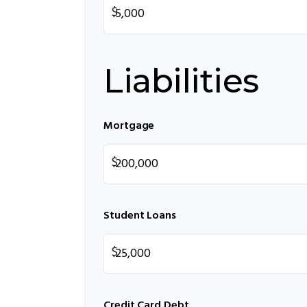
$
Liabilities
Mortgage
$
Student Loans
$
Credit Card Debt