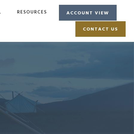
L
RESOURCES
ACCOUNT VIEW
CONTACT US