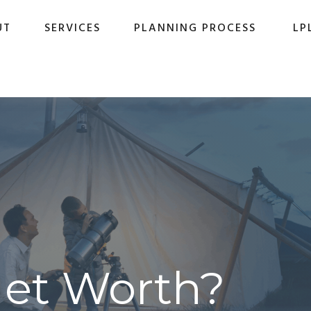
UT
SERVICES
PLANNING PROCESS
LP
Net Worth?