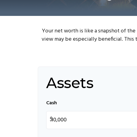
Your net worth is like a snapshot of th
view may be especially beneficial. This t
Assets
Cash
$