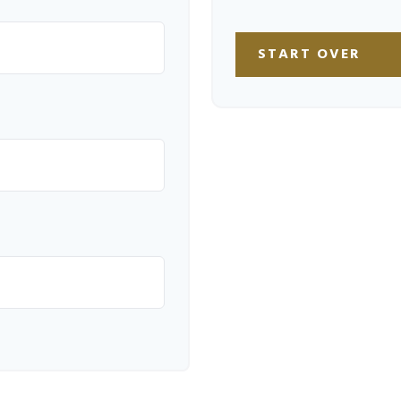
START OVER