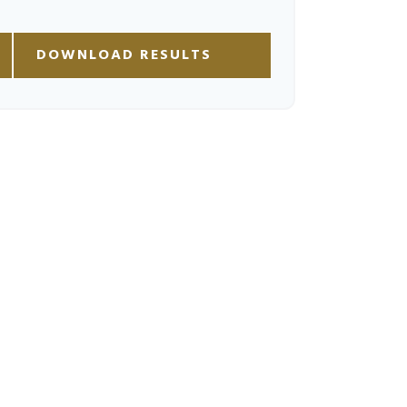
DOWNLOAD RESULTS