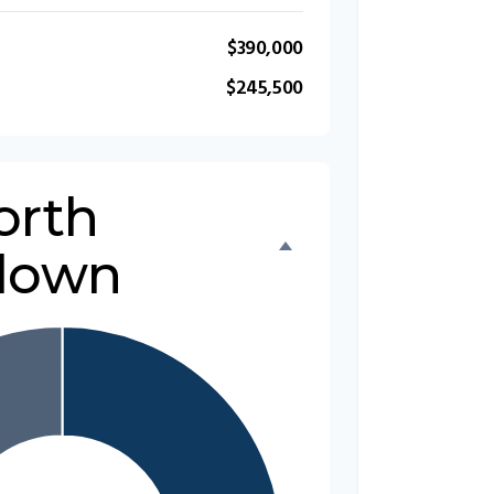
$390,000
$245,500
orth
down