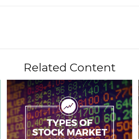
Related Content