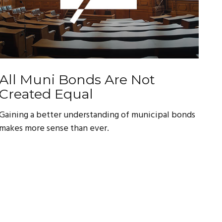
All Muni Bonds Are Not
Created Equal
Gaining a better understanding of municipal bonds
makes more sense than ever.