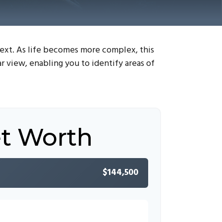
next. As life becomes more complex, this
ar view, enabling you to identify areas of
et Worth
$144,500