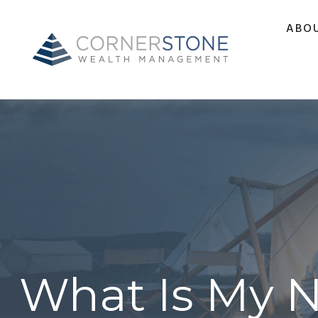
ABO
What Is My 