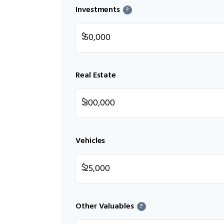
Investments
?
$
Real Estate
$
Vehicles
$
Other Valuables
?