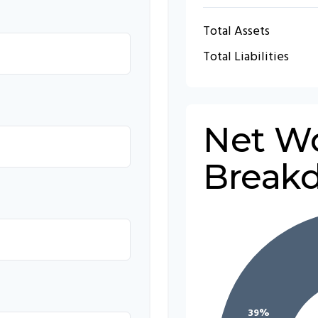
Total Assets
Total Liabilities
Net W
Break