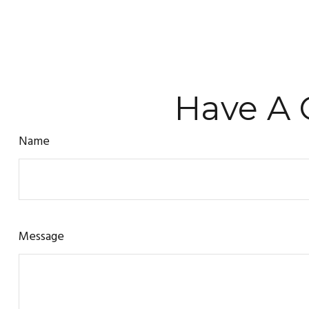
Have A 
Name
Message