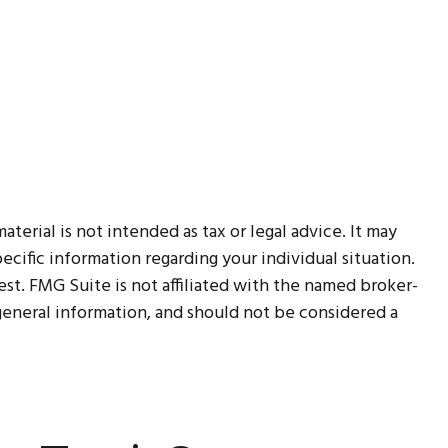
erial is not intended as tax or legal advice. It may
ecific information regarding your individual situation.
t. FMG Suite is not affiliated with the named broker-
 general information, and should not be considered a