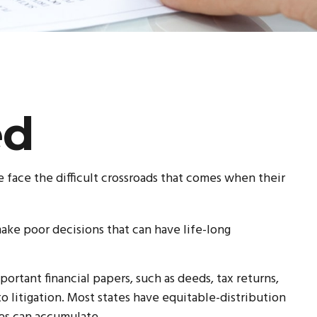
ed
e face the difficult crossroads that comes when their
make poor decisions that can have life-long
ortant financial papers, such as deeds, tax returns,
o litigation. Most states have equitable-distribution