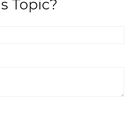
s Topic?