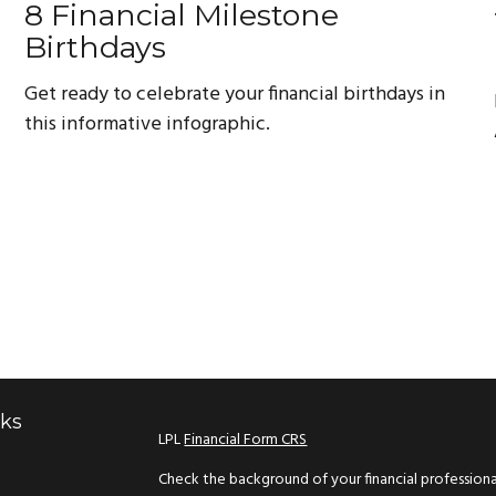
8 Financial Milestone
Birthdays
Get ready to celebrate your financial birthdays in
this informative infographic.
nks
LPL
Financial Form CRS
Check the background of your financial profession