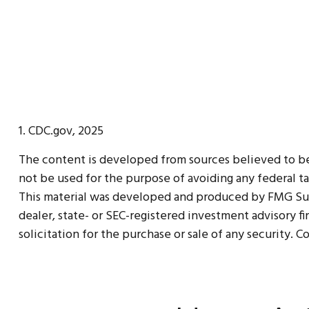
1. CDC.gov, 2025
The content is developed from sources believed to be p
not be used for the purpose of avoiding any federal tax
This material was developed and produced by FMG Suite
dealer, state- or SEC-registered investment advisory f
solicitation for the purchase or sale of any security. 