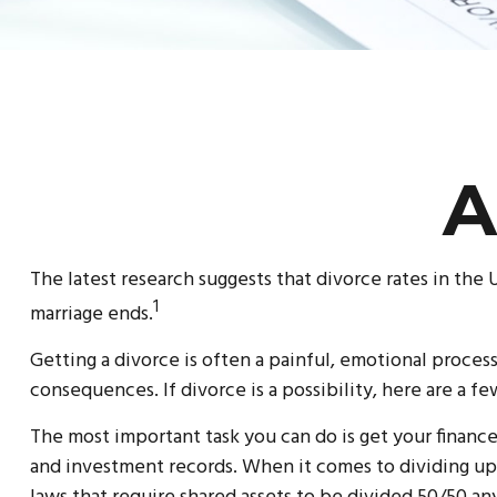
A
The latest research suggests that divorce rates in the 
1
marriage ends.
Getting a divorce is often a painful, emotional proces
consequences. If divorce is a possibility, here are a f
The most important task you can do is get your finances
and investment records. When it comes to dividing up y