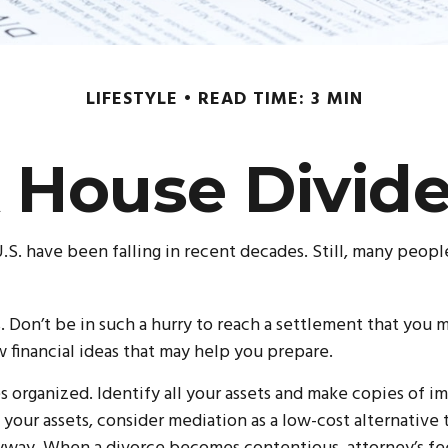
LIFESTYLE
READ TIME: 3 MIN
 House Divid
U.S. have been falling in recent decades. Still, many peopl
s. Don’t be in such a hurry to reach a settlement that you 
ew financial ideas that may help you prepare.
 organized. Identify all your assets and make copies of imp
our assets, consider mediation as a low-cost alternative t