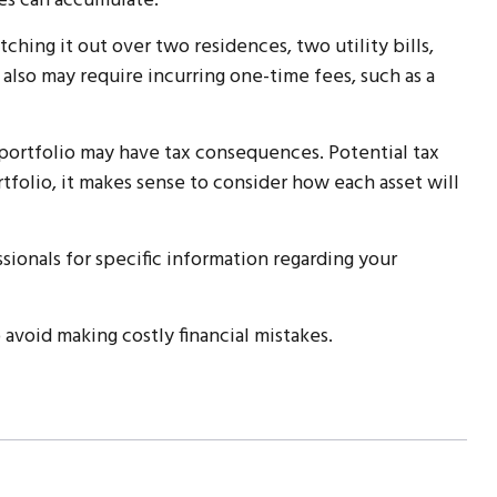
es can accumulate.
hing it out over two residences, two utility bills,
 also may require incurring one-time fees, such as a
 portfolio may have tax consequences. Potential tax
rtfolio, it makes sense to consider how each asset will
ssionals for specific information regarding your
avoid making costly financial mistakes.