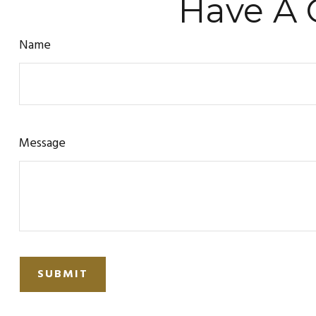
Have A 
Name
Message