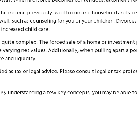
anyway. When a divorce becomes contentious, attorney’s fe
 the income previously used to run one household and stretc
 well, such as counseling for you or your children. Divorces
 increased child care.
 be quite complex. The forced sale of a home or investment
 varying net values. Additionally, when pulling apart a po
e and liquidity.
ed as tax or legal advice. Please consult legal or tax profe
 By understanding a few key concepts, you may be able to 