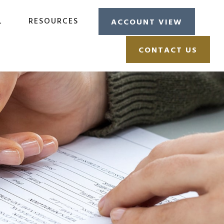
L
RESOURCES
ACCOUNT VIEW
CONTACT US