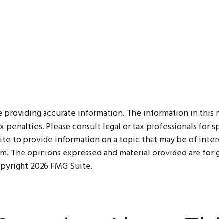
roviding accurate information. The information in this mat
 penalties. Please consult legal or tax professionals for sp
 to provide information on a topic that may be of interes
irm. The opinions expressed and material provided are for
Copyright
2026 FMG Suite.