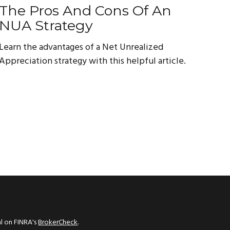
The Pros And Cons Of An
NUA Strategy
Learn the advantages of a Net Unrealized
Appreciation strategy with this helpful article.
al on FINRA's
BrokerCheck
.