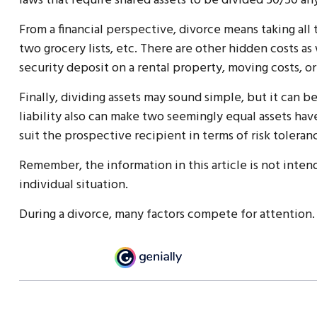
laws that require shared assets to be divided 50/50 
From a financial perspective, divorce means taking all
two grocery lists, etc. There are other hidden costs as
security deposit on a rental property, moving costs, or
Finally, dividing assets may sound simple, but it can
liability also can make two seemingly equal assets have
suit the prospective recipient in terms of risk toleranc
Remember, the information in this article is not intend
individual situation.
During a divorce, many factors compete for attention.