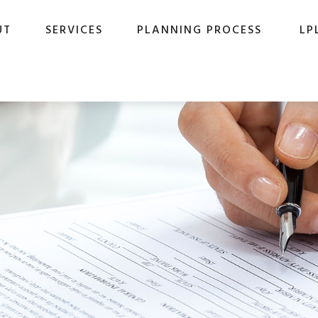
UT
SERVICES
PLANNING PROCESS
LP