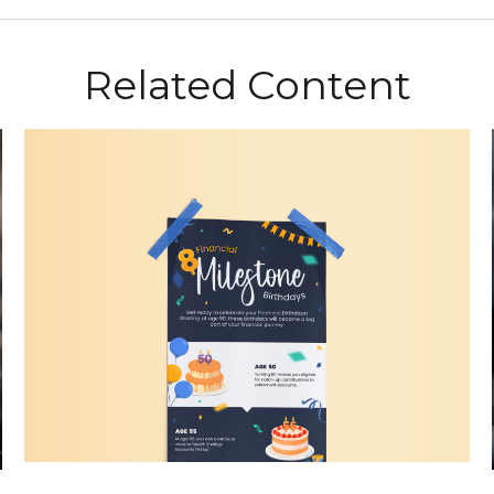
Related Content