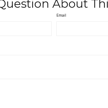
Question About Thi
Email