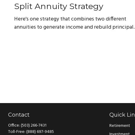
Split Annuity Strategy
Here's one strategy that combines two different
annuities to generate income and rebuild principal.
Contact
Quick Li
Office:
(503) 266-7431
Retirement
Toll-Free:
(888) 697-9485
Investment