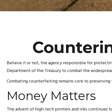
Counterin
Believe it or not, the agency responsible for protecti
Department of the Treasury to combat the widespread 
Combating counterfeiting remains core to preserving t
Money Matters
The advent of high-tech printers and inks continues to