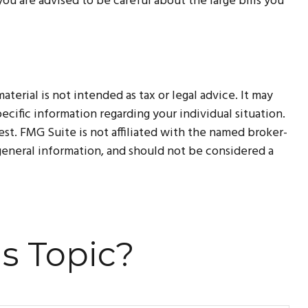
u are advised to be careful about the large bills you
erial is not intended as tax or legal advice. It may
ecific information regarding your individual situation.
t. FMG Suite is not affiliated with the named broker-
 general information, and should not be considered a
s Topic?