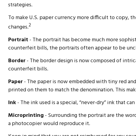
strategies.
To make U.S. paper currency more difficult to copy, 
2
changes.
Portrait
- The portrait has become much more sophisti
counterfeit bills, the portraits often appear to be unc
Border
- The border design is now composed of intrica
counterfeit bills.
Paper
- The paper is now embedded with tiny red and b
printed on them to match the denomination. This make
Ink
- The ink used is a special, “never-dry” ink that ca
Microprinting
- Surrounding the portrait are the word
a photocopier would reproduce it.