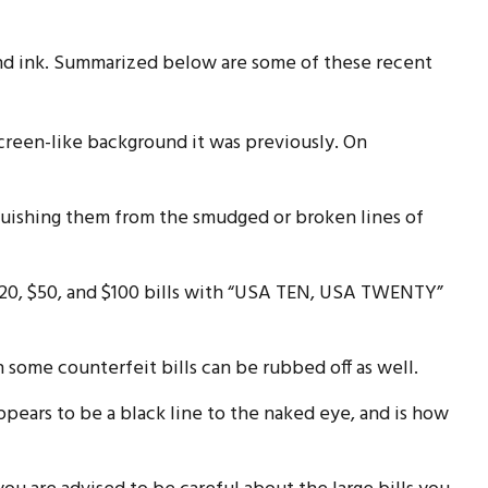
and ink. Summarized below are some of these recent
creen-like background it was previously. On
nguishing them from the smudged or broken lines of
 $20, $50, and $100 bills with “USA TEN, USA TWENTY”
n some counterfeit bills can be rubbed off as well.
ppears to be a black line to the naked eye, and is how