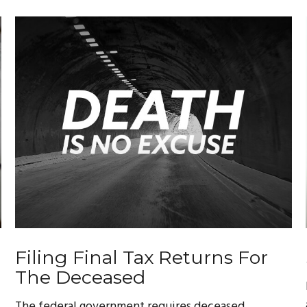
Filing Final Tax Returns For
The Deceased
The federal government requires deceased