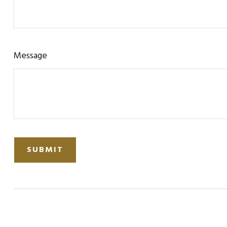
Message