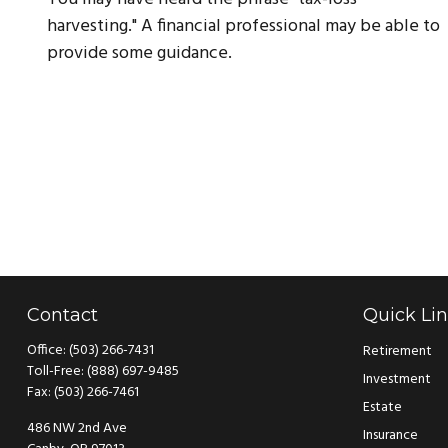
harvesting." A financial professional may be able to
provide some guidance.
Contact
Quick Li
Office:
(503) 266-7431
Retirement
Toll-Free:
(888) 697-9485
Investment
Fax:
(503) 266-7461
Estate
486 NW 2nd Ave
Insurance