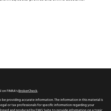
al on FINRA's
BrokerCheck
.
be providing accurate information. The information in this material is
legal or tax professionals for specific information regarding your
eveloped and produced by FMG Suite to provide information on a topic