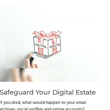
Safeguard Your Digital Estate
If you died, what would happen to your email
archives, social profiles and online accounts?