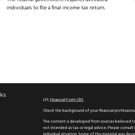
individuals to file a final income tax return.
nks
LPL
Financial Form CRS
Check the background of your financial profession
The content is developed from sources believed to 
not intended as tax or legal advice. Please consult 
individual situation. Some of this material was d