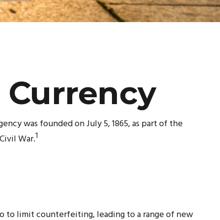
t Currency
gency was founded on July 5, 1865, as part of the
1
ivil War.
 to limit counterfeiting, leading to a range of new