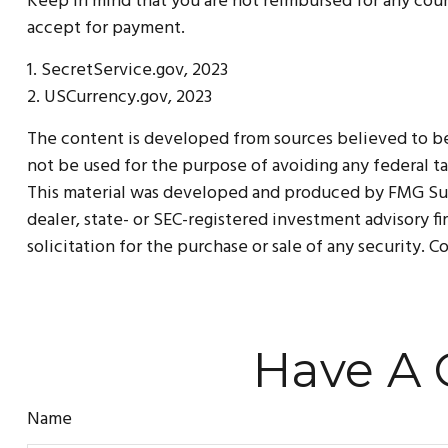
Keep in mind that you are not reimbursed for any coun
accept for payment.
1. SecretService.gov, 2023
2. USCurrency.gov, 2023
The content is developed from sources believed to be p
not be used for the purpose of avoiding any federal tax
This material was developed and produced by FMG Suite
dealer, state- or SEC-registered investment advisory f
solicitation for the purchase or sale of any security. 
Have A 
Name