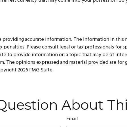
terfeit currency that may come into your possession. So yo
roviding accurate information. The information in this mat
 penalties. Please consult legal or tax professionals for sp
 to provide information on a topic that may be of interes
irm. The opinions expressed and material provided are for
Copyright
2026 FMG Suite.
Question About Thi
Email