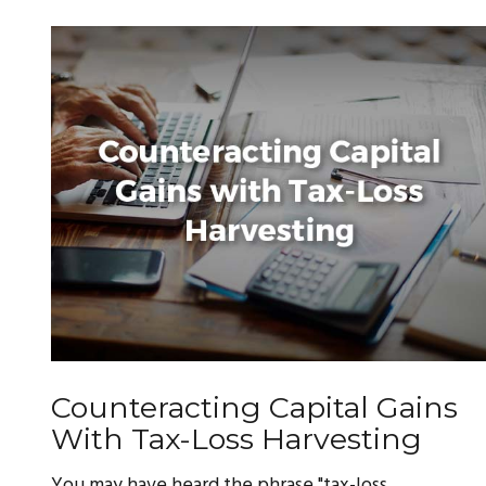
Counteracting Capital Gains
With Tax-Loss Harvesting
You may have heard the phrase "tax-loss