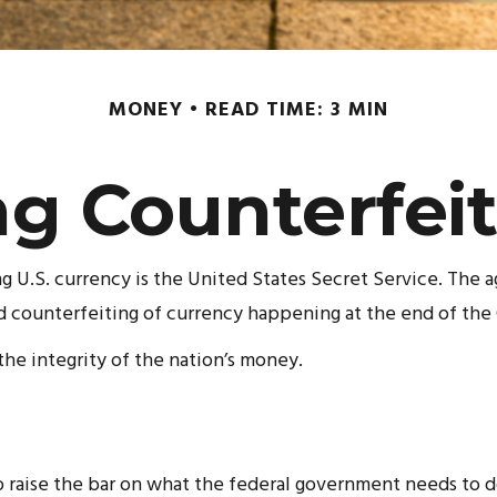
MONEY
READ TIME: 3 MIN
g Counterfei
ng U.S. currency is the United States Secret Service. The a
counterfeiting of currency happening at the end of the C
he integrity of the nation’s money.
 raise the bar on what the federal government needs to do