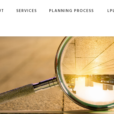
UT
SERVICES
PLANNING PROCESS
LP