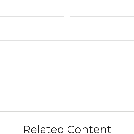
Related Content