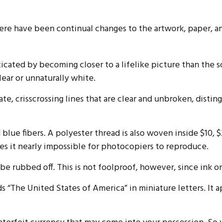
there have been continual changes to the artwork, paper, 
cated by becoming closer to a lifelike picture than the s
lear or unnaturally white.
te, crisscrossing lines that are clear and unbroken, disti
lue fibers. A polyester thread is also woven inside $10,
s it nearly impossible for photocopiers to reproduce.
n be rubbed off. This is not foolproof, however, since ink o
s “The United States of America” in miniature letters. It a