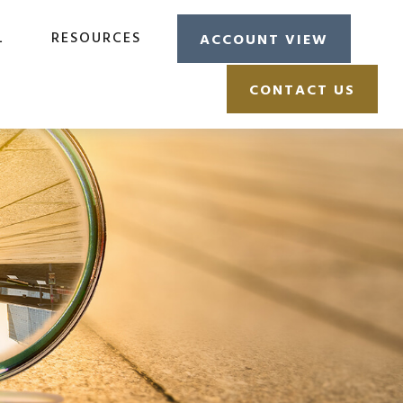
L
RESOURCES
ACCOUNT VIEW
CONTACT US