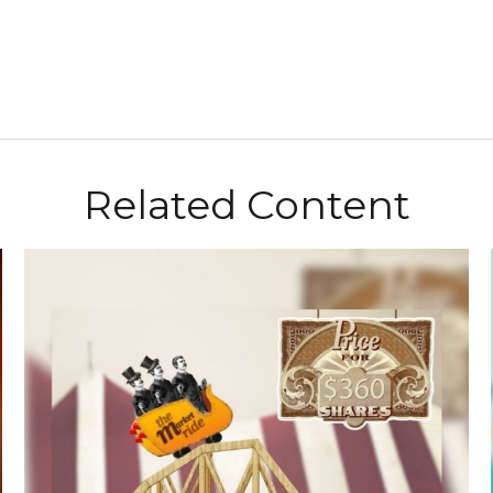
Related Content