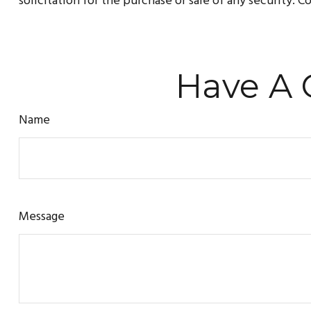
solicitation for the purchase or sale of any security. 
Have A 
Name
Message