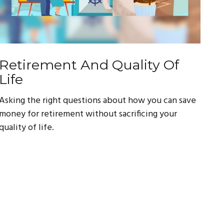
Retirement And Quality Of
Life
Asking the right questions about how you can save
money for retirement without sacrificing your
quality of life.