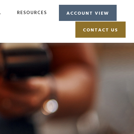
L
RESOURCES
ACCOUNT VIEW
CONTACT US