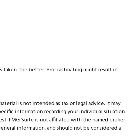
 taken, the better. Procrastinating might result in
erial is not intended as tax or legal advice. It may
ecific information regarding your individual situation.
t. FMG Suite is not affiliated with the named broker-
 general information, and should not be considered a