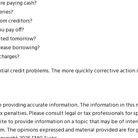
re paying cash?
eries?
om creditors?
u pay off?
sited tomorrow?
crease borrowing?
 charges?
tial credit problems. The more quickly corrective action is
roviding accurate information. The information in this mat
 penalties. Please consult legal or tax professionals for sp
 to provide information on a topic that may be of interes
irm. The opinions expressed and material provided are for