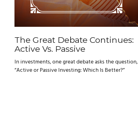
The Great Debate Continues:
Active Vs. Passive
In investments, one great debate asks the question,
“Active or Passive Investing: Which Is Better?”