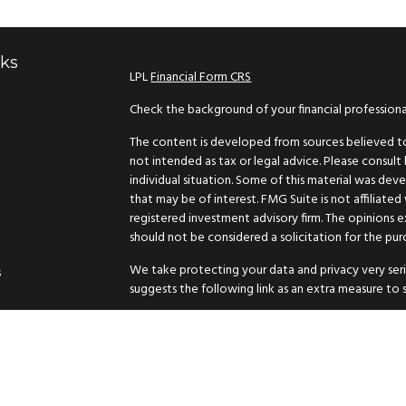
nks
LPL
Financial Form CRS
Check the background of your financial profession
The content is developed from sources believed to 
not intended as tax or legal advice. Please consult 
individual situation. Some of this material was d
that may be of interest. FMG Suite is not affiliated
registered investment advisory firm. The opinions 
should not be considered a solicitation for the purc
We take protecting your data and privacy very seri
s
suggests the following link as an extra measure to
Copyright 2026 FMG Suite.
Securities and advisory services offered through L
The LPL Financial representative associated with th