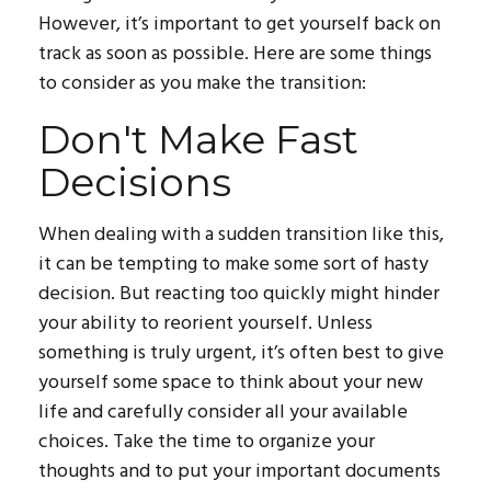
However, it’s important to get yourself back on
track as soon as possible. Here are some things
to consider as you make the transition:
Don't Make Fast
Decisions
When dealing with a sudden transition like this,
it can be tempting to make some sort of hasty
decision. But reacting too quickly might hinder
your ability to reorient yourself. Unless
something is truly urgent, it’s often best to give
yourself some space to think about your new
life and carefully consider all your available
choices. Take the time to organize your
thoughts and to put your important documents