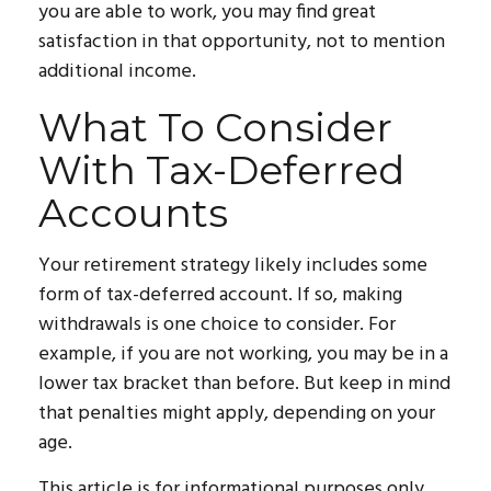
you are able to work, you may find great
satisfaction in that opportunity, not to mention
additional income.
What To Consider
With Tax-Deferred
Accounts
Your retirement strategy likely includes some
form of tax-deferred account. If so, making
withdrawals is one choice to consider. For
example, if you are not working, you may be in a
lower tax bracket than before. But keep in mind
that penalties might apply, depending on your
age.
This article is for informational purposes only