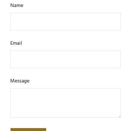
Name
Email
Message