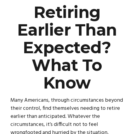
Retiring
Earlier Than
Expected?
What To
Know
Many Americans, through circumstances beyond
their control, find themselves needing to retire
earlier than anticipated. Whatever the
circumstances, it’s difficult not to feel
wrongfooted and hurried by the situation.