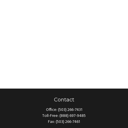
Contact
Office:
(503) 266-7431
Toll-Free:
(888) 697-9485
Fax:
(503) 266-7461