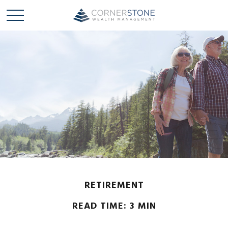
RETIREMENT
READ TIME: 3 MIN