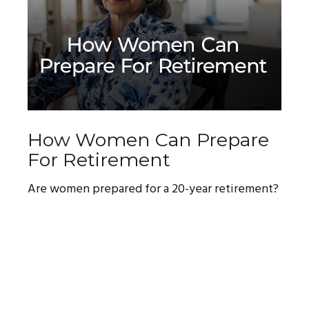
How Women Can Prepare
For Retirement
Are women prepared for a 20-year retirement?