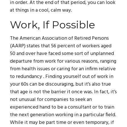
in order. At the end of that period, you can look
at things in a cool, calm way.
Work, If Possible
The American Association of Retired Persons
(AARP) states that 56 percent of workers aged
50 and over have faced some sort of unplanned
departure from work for various reasons, ranging
from health issues or caring for an infirm relative
to redundancy . Finding yourself out of work in
your 60s can be discouraging, but it’s also true
that age is not the barrier it once was. In fact, it’s
not unusual for companies to seek an
experienced hand to be a consultant or to train
the next generation working in a particular field.
While it may be part time or even temporary, if