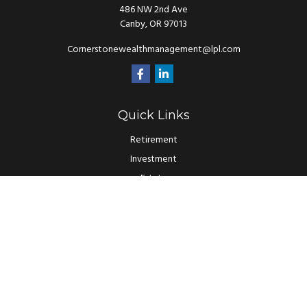
486 NW 2nd Ave
Canby,
OR
97013
Cornerstonewealthmanagement@lpl.com
Quick Links
Retirement
Investment
Estate
Insurance
Tax
Money
Lifestyle
Latest Articles
All Videos