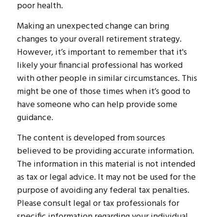
poor health.
Making an unexpected change can bring
changes to your overall retirement strategy.
However, it’s important to remember that it's
likely your financial professional has worked
with other people in similar circumstances. This
might be one of those times when it’s good to
have someone who can help provide some
guidance.
The content is developed from sources
believed to be providing accurate information.
The information in this material is not intended
as tax or legal advice. It may not be used for the
purpose of avoiding any federal tax penalties.
Please consult legal or tax professionals for
specific information regarding your individual