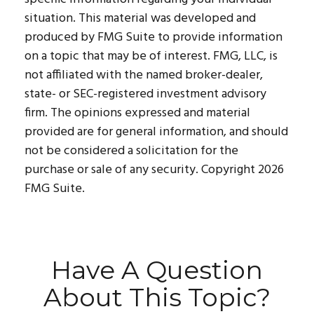
situation. This material was developed and
produced by FMG Suite to provide information
on a topic that may be of interest. FMG, LLC, is
not affiliated with the named broker-dealer,
state- or SEC-registered investment advisory
firm. The opinions expressed and material
provided are for general information, and should
not be considered a solicitation for the
purchase or sale of any security. Copyright
2026
FMG Suite.
Have A Question
About This Topic?