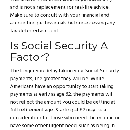
and is not a replacement for real-life advice.
Make sure to consult with your financial and
accounting professionals before accessing any
tax-deferred account.
Is Social Security A
Factor?
The longer you delay taking your Social Security
payments, the greater they will be. While
Americans have an opportunity to start taking
payments as early as age 62, the payments will
not reflect the amount you could be getting at
full retirement age. Starting at 62 may be a
consideration for those who need the income or
have some other urgent need, such as being in