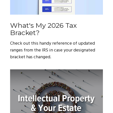
What's My 2026 Tax
Bracket?
Check out this handy reference of updated
ranges from the IRS in case your designated
bracket has changed.