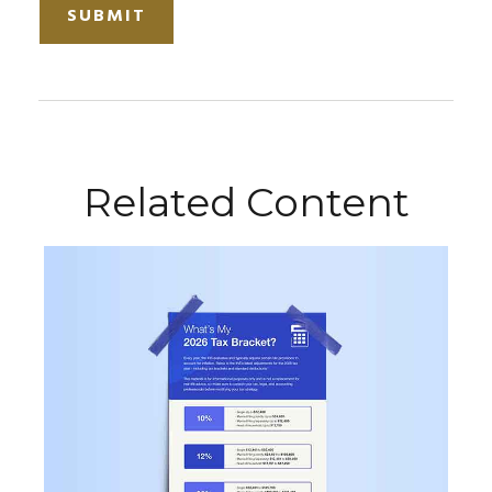
Related Content