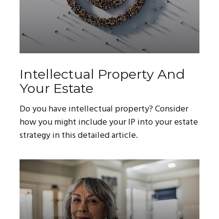
Intellectual Property And
Your Estate
Do you have intellectual property? Consider
how you might include your IP into your estate
strategy in this detailed article.