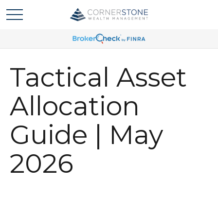
Tactical Asset
Allocation
Guide | May
2026