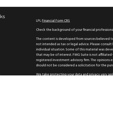
nks
LPL
Financial Form CRS
Check the background of your financial profession
The content is developed from sources believed to 
not intended as tax or legal advice. Please consult 
individual situation. Some of this material was d
that may be of interest. FMG Suite is not affiliated
registered investment advisory firm. The opinions 
should not be considered a solicitation for the purc
We take protecting your data and privacy very seri
s
suggests the following link as an extra measure to
Copyright 2026 FMG Suite.
Securities and advisory services offered through L
The LPL Financial representative associated with th
residents of the following states: AK, AZ, CA, ID, L