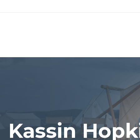
ABO
Kassin Hopk