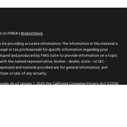
al on FINRA's
BrokerCheck
.
be providing accurate information. The information in this material is
legal or tax professionals for specific information regarding your
eveloped and produced by FMG Suite to provide information on a topic
 with the named representative, broker - dealer, state - or SEC -
expressed and material provided are for general information, and
hase or sale of any security.
ously. As of January 1, 2020 the
California Consumer Privacy Act (CCPA)
 safeguard your data:
Do not sell my personal information
.
PL Financial A registered investment advisor members :
FINRA
/
SIPC
is website may discuss and/or transact securities business only with
A, MI, MO, OR, TN, TX, WA.