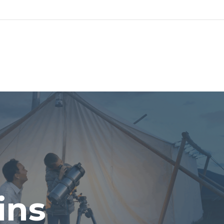
UT
SERVICES
PLANNING PROCESS
LP
ins