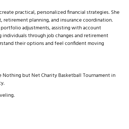
eate practical, personalized financial strategies. She
 retirement planning, and insurance coordination.
 portfolio adjustments, assisting with account
ng individuals through job changes and retirement
rstand their options and feel confident moving
e Nothing but Net Charity Basketball Tournament in
ty.
aveling.