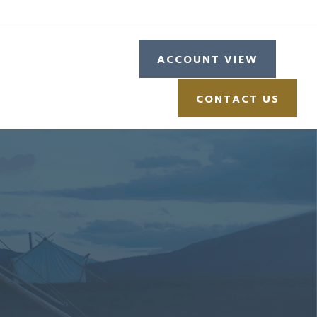
L
RESOURCES
ACCOUNT VIEW
CONTACT US