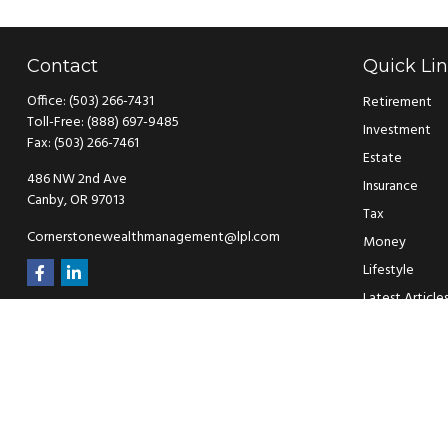
Contact
Quick Li
Office:
(503) 266-7431
Retirement
Toll-Free:
(888) 697-9485
Investment
Fax:
(503) 266-7461
Estate
486 NW 2nd Ave
Insurance
Canby,
OR
97013
Tax
Cornerstonewealthmanagement@lpl.com
Money
Lifestyle
Latest Article
All Videos
All Calculators