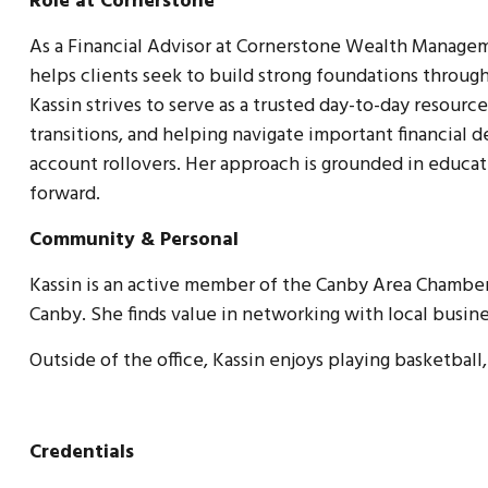
Role at Cornerstone
As a Financial Advisor at Cornerstone Wealth Managemen
helps clients seek to build strong foundations throu
Kassin strives to serve as a trusted day-to-day resour
transitions, and helping navigate important financial 
account rollovers. Her approach is grounded in educat
forward.
Community & Personal
Kassin is an active member of the Canby Area Chamber
Canby. She finds value in networking with local busin
Outside of the office, Kassin enjoys playing basketball,
Credentials