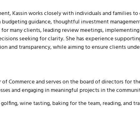
t, Kassin works closely with individuals and families to cr
gh budgeting guidance, thoughtful investment management,
ce for many clients, leading review meetings, implementing
decisions seeking for clarity. She has experience supporti
ion and transparency, while aiming to ensure clients unde
 of Commerce and serves on the board of directors for th
esses and engaging in meaningful projects in the communi
 golfing, wine tasting, baking for the team, reading, and tr