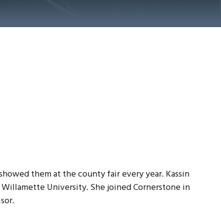
showed them at the county fair every year. Kassin
 Willamette University. She joined Cornerstone in
sor.