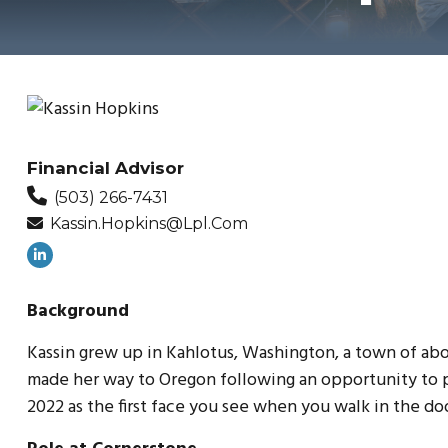
Financial Advisor
(503) 266-7431
Kassin.hopkins@lpl.com
Background
Kassin grew up in Kahlotus, Washington, a town of abo
made her way to Oregon following an opportunity to p
2022 as the first face you see when you walk in the doo