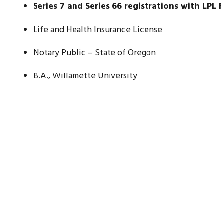
Series 7 and Series 66 registrations with LPL 
Life and Health Insurance License
Notary Public – State of Oregon
B.A., Willamette University