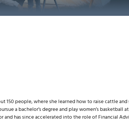
ut 150 people, where she learned how to raise cattle and 
ursue a bachelor’s degree and play women’s basketball at
r and has since accelerated into the role of Financial Advi