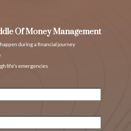
ddle Of Money Management
happen during a financial journey
e
gh life's emergencies