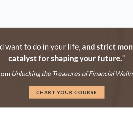
want to do in your life,
and strict mo
catalyst for shaping your future.
"
From
Unlocking the Treasures of Financial Welln
CHART YOUR COURSE