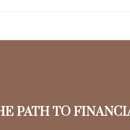
HE PATH TO FINANC