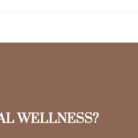
IAL WELLNESS?