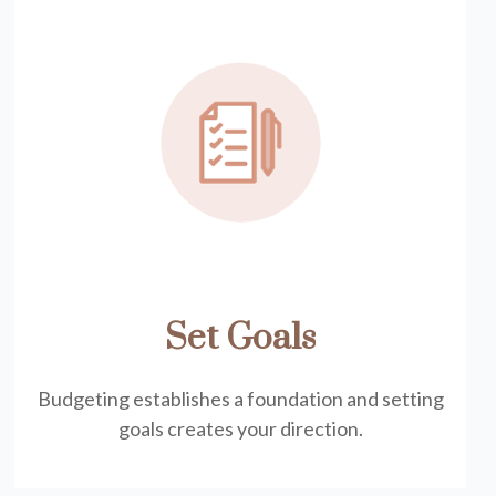
Set Goals
Budgeting establishes a foundation and setting
goals creates your direction.