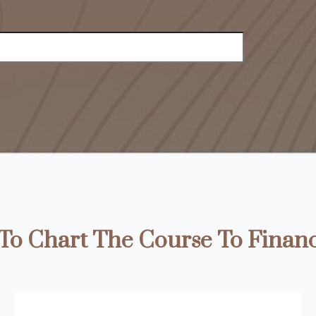
o Chart The Course To Financ