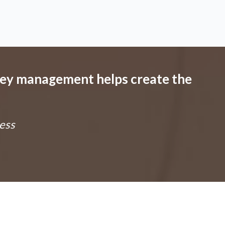
ney management helps create the
ess