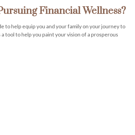
ursuing Financial Wellness?
de to help equip you and your family on your journey to
s a tool to help you paint your vision of a prosperous