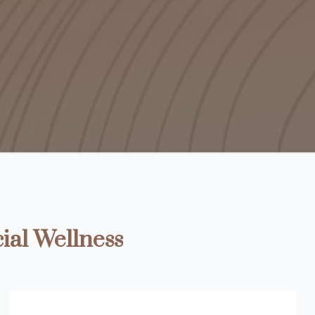
ial Wellness