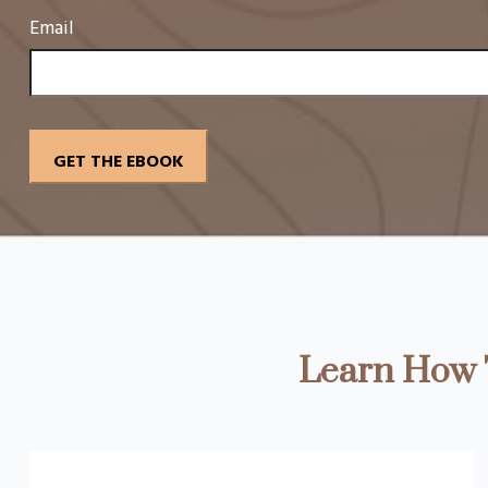
Email
Learn How T