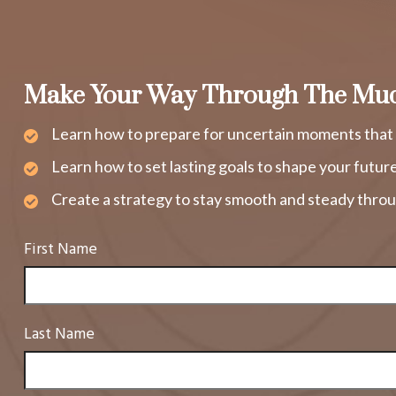
Make Your Way Through The Mu
Learn how to prepare for uncertain moments that 
Learn how to set lasting goals to shape your futur
Create a strategy to stay smooth and steady throu
First Name
Last Name