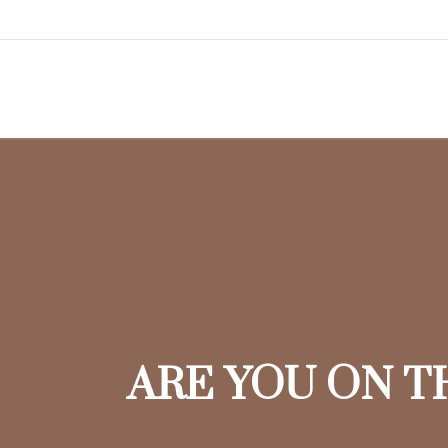
ARE YOU ON T