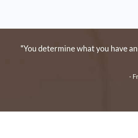
"You determine what you have and 
- 