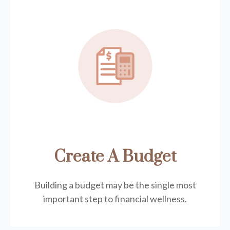
Create A Budget
Building a budget may be the single most
important step to financial wellness.