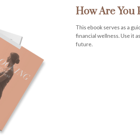
How Are You P
This ebook serves as a gui
financial wellness. Use it a
future.