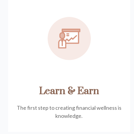
Learn & Earn
The first step to creating financial wellness is
knowledge.