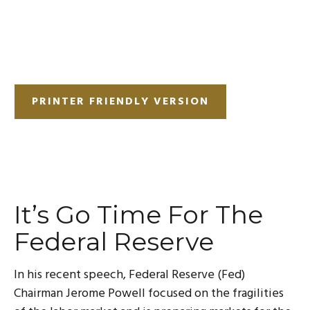
PRINTER FRIENDLY VERSION
It’s Go Time For The
Federal Reserve
In his recent speech, Federal Reserve (Fed)
Chairman Jerome Powell focused on the fragilities