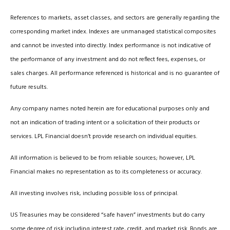
References to markets, asset classes, and sectors are generally regarding the
corresponding market index. Indexes are unmanaged statistical composites
and cannot be invested into directly. Index performance is not indicative of
the performance of any investment and do not reflect fees, expenses, or
sales charges. All performance referenced is historical and is no guarantee of
future results.
Any company names noted herein are for educational purposes only and
not an indication of trading intent or a solicitation of their products or
services. LPL Financial doesn’t provide research on individual equities.
All information is believed to be from reliable sources; however, LPL
Financial makes no representation as to its completeness or accuracy.
All investing involves risk, including possible loss of principal.
US Treasuries may be considered “safe haven” investments but do carry
some degree of risk including interest rate, credit, and market risk. Bonds are