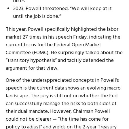
hikes.
2023: Powell threatened, “We will keep at it
until the job is done.”
This year, Powell specifically highlighted the labor
market 27 times in his speech Friday, indicating the
current focus for the Federal Open Market
Committee (FOMC). He surprisingly talked about the
“transitory hypothesis” and tacitly defended the
argument for that view.
One of the underappreciated concepts in Powell’s
speech is the current data shows an evolving macro
landscape. The jury is still out on whether the Fed
can successfully manage the risks to both sides of
their dual mandate. However, Chairman Powell
could not be clearer — “the time has come for
policy to adjust” and yields on the 2-year Treasury