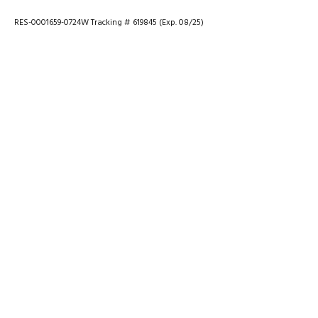
RES-0001659-0724W Tracking # 619845 (Exp. 08/25)