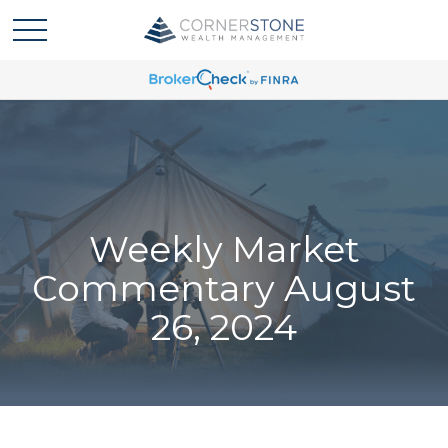
Weekly Market
Commentary August
26, 2024