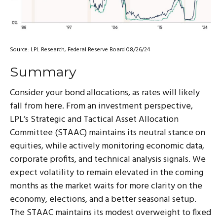
Source: LPL Research, Federal Reserve Board 08/26/24
Summary
Consider your bond allocations, as rates will likely
fall from here. From an investment perspective,
LPL’s Strategic and Tactical Asset Allocation
Committee (STAAC) maintains its neutral stance on
equities, while actively monitoring economic data,
corporate profits, and technical analysis signals. We
expect volatility to remain elevated in the coming
months as the market waits for more clarity on the
economy, elections, and a better seasonal setup.
The STAAC maintains its modest overweight to fixed