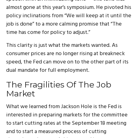
almost gone at this year’s symposium. He pivoted his
policy inclinations from “We will keep at it until the
job is done” to a more calming promise that “The
time has come for policy to adjust.”
This clarity is just what the markets wanted. As
consumer prices are no longer rising at breakneck
speed, the Fed can move on to the other part of its
dual mandate for full employment.
The Fragilities Of The Job
Market
What we learned from Jackson Hole is the Fed is
interested in preparing markets for the committee
to start cutting rates at the September 18 meeting
and to start a measured process of cutting