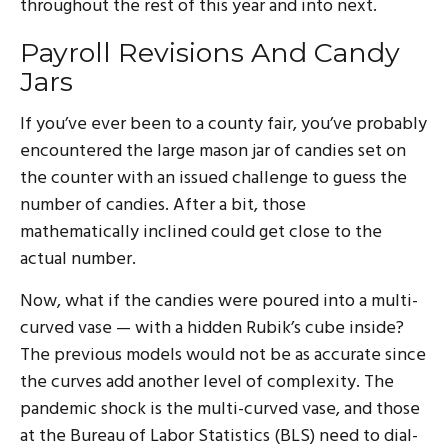
throughout the rest of this year and into next.
Payroll Revisions And Candy
Jars
If you’ve ever been to a county fair, you’ve probably
encountered the large mason jar of candies set on
the counter with an issued challenge to guess the
number of candies. After a bit, those
mathematically inclined could get close to the
actual number.
Now, what if the candies were poured into a multi-
curved vase — with a hidden Rubik’s cube inside?
The previous models would not be as accurate since
the curves add another level of complexity. The
pandemic shock is the multi-curved vase, and those
at the Bureau of Labor Statistics (BLS) need to dial-