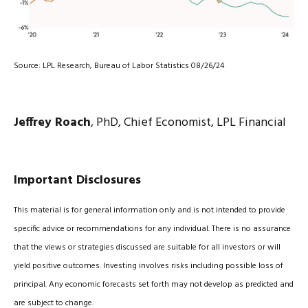
Source: LPL Research, Bureau of Labor Statistics 08/26/24
Jeffrey Roach
, PhD, Chief Economist, LPL Financial
Important Disclosures
This material is for general information only and is not intended to provide
specific advice or recommendations for any individual. There is no assurance
that the views or strategies discussed are suitable for all investors or will
yield positive outcomes. Investing involves risks including possible loss of
principal. Any economic forecasts set forth may not develop as predicted and
are subject to change.