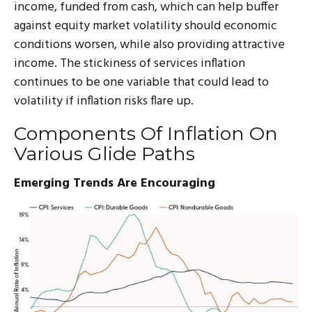
income, funded from cash, which can help buffer
against equity market volatility should economic
conditions worsen, while also providing attractive
income. The stickiness of services inflation
continues to be one variable that could lead to
volatility if inflation risks flare up.
Components Of Inflation On
Various Glide Paths
Emerging Trends Are Encouraging