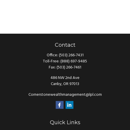
Contact
Office:
(503) 266-7431
Toll-Free:
(888) 697-9485
Fax:
(503) 266-7461
486 NW 2nd Ave
Canby,
OR
97013
Cornerstonewealthmanagement@lpl.com
Quick Links