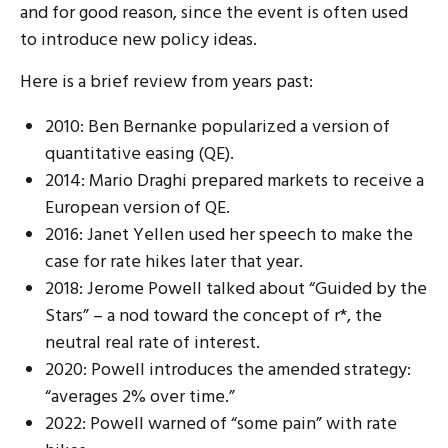
and for good reason, since the event is often used
to introduce new policy ideas.
Here is a brief review from years past:
2010: Ben Bernanke popularized a version of
quantitative easing (QE).
2014: Mario Draghi prepared markets to receive a
European version of QE.
2016: Janet Yellen used her speech to make the
case for rate hikes later that year.
2018: Jerome Powell talked about “Guided by the
Stars” – a nod toward the concept of r*, the
neutral real rate of interest.
2020: Powell introduces the amended strategy:
“averages 2% over time.”
2022: Powell warned of “some pain” with rate