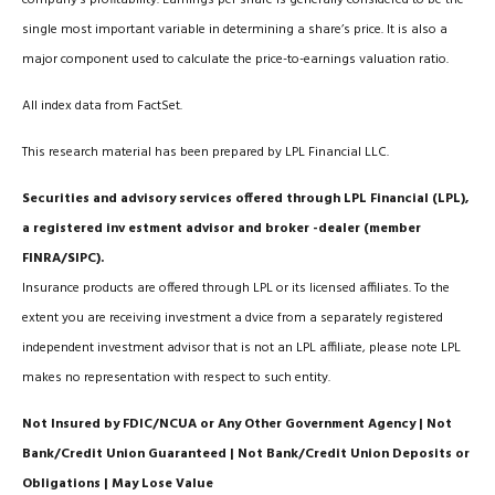
single most important variable in determining a share’s price. It is also a
major component used to calculate the price-to-earnings valuation ratio.
All index data from FactSet.
This research material has been prepared by LPL Financial LLC.
Securities and advisory services offered through LPL Financial (LPL),
a registered inv estment advisor and broker -dealer (member
FINRA/SIPC).
Insurance products are offered through LPL or its licensed affiliates. To the
extent you are receiving investment a dvice from a separately registered
independent investment advisor that is not an LPL affiliate, please note LPL
makes no representation with respect to such entity.
Not Insured by FDIC/NCUA or Any Other Government Agency | Not
Bank/Credit Union Guaranteed | Not Bank/Credit Union Deposits or
Obligations | May Lose Value