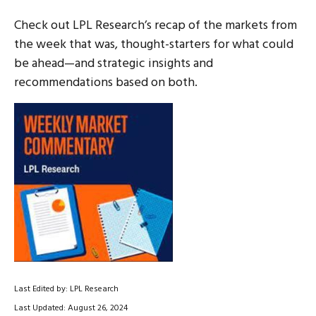
Check out LPL Research’s recap of the markets from
the week that was, thought-starters for what could
be ahead—and strategic insights and
recommendations based on both.
Last Edited by: LPL Research
Last Updated: August 26, 2024