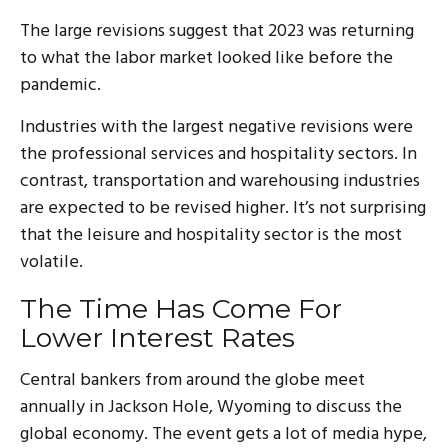
The large revisions suggest that 2023 was returning
to what the labor market looked like before the
pandemic.
Industries with the largest negative revisions were
the professional services and hospitality sectors. In
contrast, transportation and warehousing industries
are expected to be revised higher. It’s not surprising
that the leisure and hospitality sector is the most
volatile.
The Time Has Come For
Lower Interest Rates
Central bankers from around the globe meet
annually in Jackson Hole, Wyoming to discuss the
global economy. The event gets a lot of media hype,