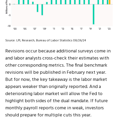
Source: LPL Research, Bureau of Labor Statistics 08/26/24
Revisions occur because additional surveys come in
and labor analysts cross-check their estimates with
other corresponding metrics. The final benchmark
revisions will be published in February next year.
But for now, the key takeaway is the labor market
appears weaker than originally reported. And a
deteriorating labor market will allow the Fed to
highlight both sides of the dual mandate. If future
monthly payroll reports come in weak, investors
should prepare for multiple cuts this year.