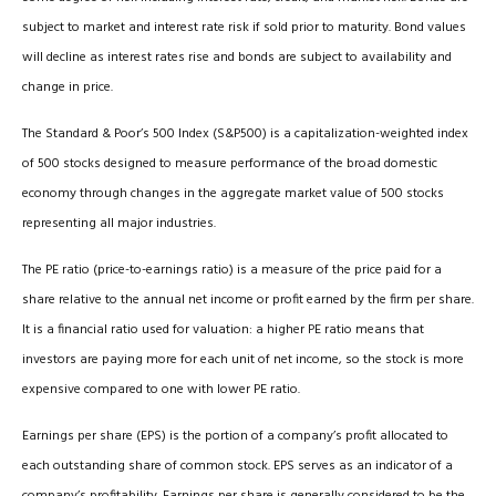
subject to market and interest rate risk if sold prior to maturity. Bond values
will decline as interest rates rise and bonds are subject to availability and
change in price.
The Standard & Poor’s 500 Index (S&P500) is a capitalization-weighted index
of 500 stocks designed to measure performance of the broad domestic
economy through changes in the aggregate market value of 500 stocks
representing all major industries.
The PE ratio (price-to-earnings ratio) is a measure of the price paid for a
share relative to the annual net income or profit earned by the firm per share.
It is a financial ratio used for valuation: a higher PE ratio means that
investors are paying more for each unit of net income, so the stock is more
expensive compared to one with lower PE ratio.
Earnings per share (EPS) is the portion of a company’s profit allocated to
each outstanding share of common stock. EPS serves as an indicator of a
company’s profitability. Earnings per share is generally considered to be the