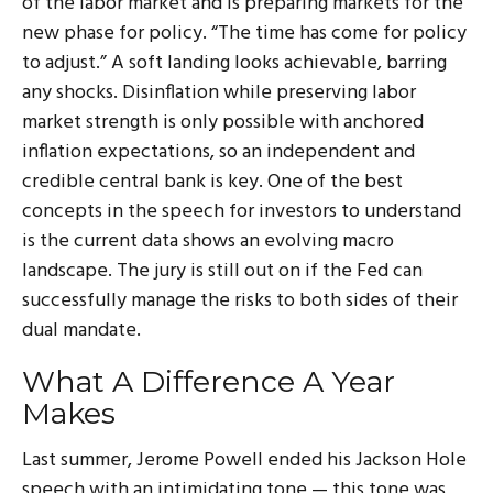
of the labor market and is preparing markets for the
new phase for policy. “The time has come for policy
to adjust.” A soft landing looks achievable, barring
any shocks. Disinflation while preserving labor
market strength is only possible with anchored
inflation expectations, so an independent and
credible central bank is key. One of the best
concepts in the speech for investors to understand
is the current data shows an evolving macro
landscape. The jury is still out on if the Fed can
successfully manage the risks to both sides of their
dual mandate.
What A Difference A Year
Makes
Last summer, Jerome Powell ended his Jackson Hole
speech with an intimidating tone — this tone was