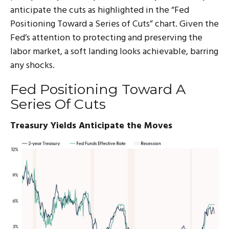
anticipate the cuts as highlighted in the “Fed
Positioning Toward a Series of Cuts” chart. Given the
Fed’s attention to protecting and preserving the
labor market, a soft landing looks achievable, barring
any shocks.
Fed Positioning Toward A
Series Of Cuts
Treasury Yields Anticipate the Moves