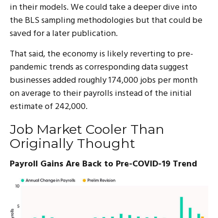
in their models. We could take a deeper dive into
the BLS sampling methodologies but that could be
saved for a later publication.
That said, the economy is likely reverting to pre-
pandemic trends as corresponding data suggest
businesses added roughly 174,000 jobs per month
on average to their payrolls instead of the initial
estimate of 242,000.
Job Market Cooler Than
Originally Thought
Payroll Gains Are Back to Pre-COVID-19 Trend