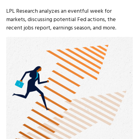
LPL Research analyzes an eventful week for
markets, discussing potential Fed actions, the
recent jobs report, earnings season, and more.