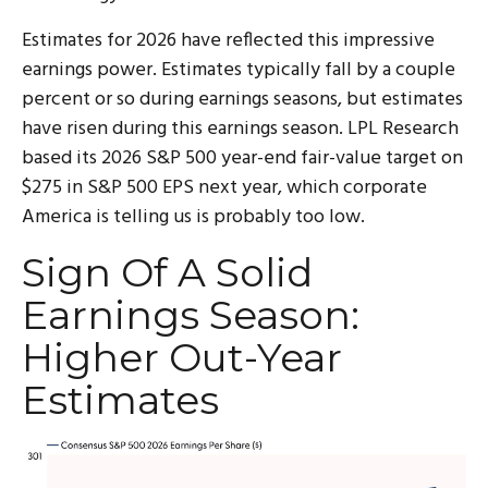
Estimates for 2026 have reflected this impressive
earnings power. Estimates typically fall by a couple
percent or so during earnings seasons, but estimates
have risen during this earnings season. LPL Research
based its 2026 S&P 500 year-end fair-value target on
$275 in S&P 500 EPS next year, which corporate
America is telling us is probably too low.
Sign Of A Solid
Earnings Season:
Higher Out-Year
Estimates