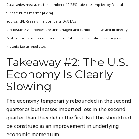
Data series measures the number of 0.25% rate cuts implied by federal
funds futures market pricing.
Source: LPL Research, Bloomberg, 07/31/25
Disclosures: All indexes are unmanaged and cannot be invested in directly.
Past performance is no guarantee of future results. Estimates may not
materialize as predicted.
Takeaway #2: The U.S.
Economy Is Clearly
Slowing
The economy temporarily rebounded in the second
quarter as businesses imported less in the second
quarter than they did in the first. But this should not
be construed as an improvement in underlying
economic momentum.