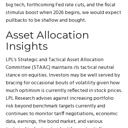
big tech, forthcoming Fed rate cuts, and the fiscal
stimulus boost when 2026 begins, we would expect
pullbacks to be shallow and bought.
Asset Allocation
Insights
LPL’s Strategic and Tactical Asset Allocation
Committee (STAAC) maintains its tactical neutral
stance on equities. Investors may be well served by
bracing for occasional bouts of volatility given how
much optimism is currently reflected in stock prices.
LPL Research advises against increasing portfolio
risk beyond benchmark targets currently and
continues to monitor tariff negotiations, economic
data, earnings, the bond market, and various