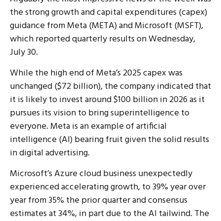
the strong growth and capital expenditures (capex)
guidance from Meta (META) and Microsoft (MSFT),
which reported quarterly results on Wednesday,
July 30.
While the high end of Meta’s 2025 capex was
unchanged ($72 billion), the company indicated that
it is likely to invest around $100 billion in 2026 as it
pursues its vision to bring superintelligence to
everyone. Meta is an example of artificial
intelligence (AI) bearing fruit given the solid results
in digital advertising.
Microsoft’s Azure cloud business unexpectedly
experienced accelerating growth, to 39% year over
year from 35% the prior quarter and consensus
estimates at 34%, in part due to the AI tailwind. The