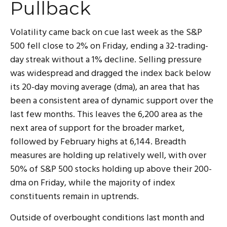
Pullback
Volatility came back on cue last week as the S&P
500 fell close to 2% on Friday, ending a 32-trading-
day streak without a 1% decline. Selling pressure
was widespread and dragged the index back below
its 20-day moving average (dma), an area that has
been a consistent area of dynamic support over the
last few months. This leaves the 6,200 area as the
next area of support for the broader market,
followed by February highs at 6,144. Breadth
measures are holding up relatively well, with over
50% of S&P 500 stocks holding up above their 200-
dma on Friday, while the majority of index
constituents remain in uptrends.
Outside of overbought conditions last month and