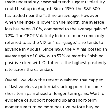
trade uncertainty, seasonal trends suggest volatility
could heat up in August. Since 1950, the S&P 500
has traded near the flatline on average. However,
when the index is lower on the month, the average
loss has been -3.8%, compared to the average gain of
3.2%. The CBOE Volatility Index, or more commonly
referred to as the VIX or “fear-gauge,” also tends to
advance in August. Since 1990, the VIX has posted an
average gain of 8.4%, with 57% of months finishing
positive (tied with October as the highest positivity
rate across the calendar).
Overall, we view the recent weakness that capped
off last week as a potential starting point for some
short-term pain ahead of longer-term gains. Wait for
evidence of support holding up and short-term
momentum turning more positive before buying