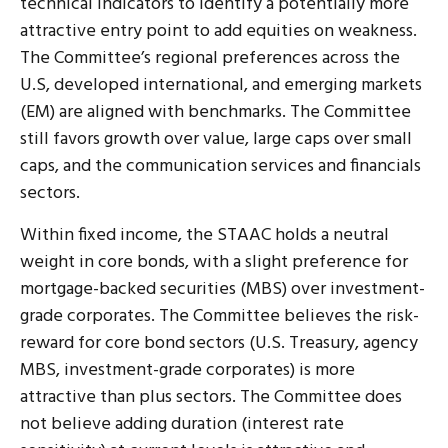
technical indicators to identify a potentially more
attractive entry point to add equities on weakness.
The Committee’s regional preferences across the
U.S, developed international, and emerging markets
(EM) are aligned with benchmarks. The Committee
still favors growth over value, large caps over small
caps, and the communication services and financials
sectors.
Within fixed income, the STAAC holds a neutral
weight in core bonds, with a slight preference for
mortgage-backed securities (MBS) over investment-
grade corporates. The Committee believes the risk-
reward for core bond sectors (U.S. Treasury, agency
MBS, investment-grade corporates) is more
attractive than plus sectors. The Committee does
not believe adding duration (interest rate