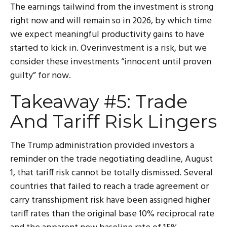
The earnings tailwind from the investment is strong
right now and will remain so in 2026, by which time
we expect meaningful productivity gains to have
started to kick in. Overinvestment is a risk, but we
consider these investments “innocent until proven
guilty” for now.
Takeaway #5: Trade
And Tariff Risk Lingers
The Trump administration provided investors a
reminder on the trade negotiating deadline, August
1, that tariff risk cannot be totally dismissed. Several
countries that failed to reach a trade agreement or
carry transshipment risk have been assigned higher
tariff rates than the original base 10% reciprocal rate