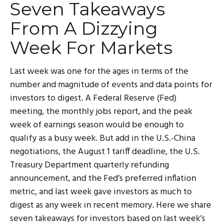
Seven Takeaways
From A Dizzying
Week For Markets
Last week was one for the ages in terms of the
number and magnitude of events and data points for
investors to digest. A Federal Reserve (Fed)
meeting, the monthly jobs report, and the peak
week of earnings season would be enough to
qualify as a busy week. But add in the U.S.-China
negotiations, the August 1 tariff deadline, the U.S.
Treasury Department quarterly refunding
announcement, and the Fed’s preferred inflation
metric, and last week gave investors as much to
digest as any week in recent memory. Here we share
seven takeaways for investors based on last week’s