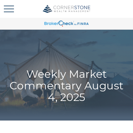
Weekly Market
Commentary August
4, 2025