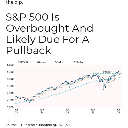
the dip.
S&P 500 Is
Overbought And
Likely Due For A
Pullback
Source: LPL Research, Bloomberg, 07/31/25