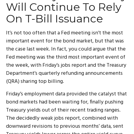
Will Continue To Rely
On T-Bill Issuance
It’s not too often that a Fed meeting isn’t the most
important event for the bond market, but that was
the case last week. In fact, you could argue that the
Fed meeting was the third most important event of
the week, with Friday’s jobs report and the Treasury
Department’s quarterly refunding announcements
(QRA) sharing top billing.
Friday’s employment data provided the catalyst that
bond markets had been waiting for, finally pushing
Treasury yields out of their recent trading ranges.
The decidedly weak jobs report, combined with
downward revisions to previous months’ data, sent