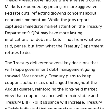
Treasury yields lower across the entire yield curve.
Markets responded by pricing in more aggressive
Fed rate cuts, reflecting growing concerns about
economic momentum. While the jobs report
captured immediate market attention, the Treasury
Department’s QRA may have more lasting
implications for debt markets — not from what was
said, per se, but from what the Treasury Department
refuses to do.
The Treasury delivered several key decisions that
will shape government debt management going
forward. Most notably, Treasury plans to keep
coupon auction sizes unchanged throughout the
August quarter, reinforcing the long-held market
view that coupon issuance will remain stable and
Treasury Bill (T-bill) issuance will increase. Treasury