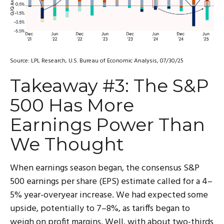
Source: LPL Research, U.S. Bureau of Economic Analysis, 07/30/25
Takeaway #3: The S&P
500 Has More
Earnings Power Than
We Thought
When earnings season began, the consensus S&P
500 earnings per share (EPS) estimate called for a 4–
5% year-overyear increase. We had expected some
upside, potentially to 7–8%, as tariffs began to
weigh on profit margins. Well, with about two-thirds