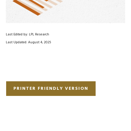
Last Edited by: LPL Research
Last Updated: August 4, 2025
PRINTER FRIENDLY VERSION