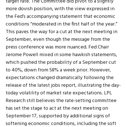
target rate. The Committee did pivot to a slightly
more dovish position, with the view expressed in
the Fed’s accompanying statement that economic
conditions “moderated in the first half of the year.”
This paves the way for a cut at the next meeting in
September, even though the message from the
press conference was more nuanced. Fed Chair
Jerome Powell mixed in some hawkish statements,
which pushed the probability of a September cut
to 40%, down from 58% a week prior. However,
expectations changed dramatically following the
release of the latest jobs report, illustrating the day-
today volatility of market rate expectations. LPL
Research still believes the rate-setting committee
has set the stage to act at the next meeting on
September 17, supported by additional signs of
softening economic conditions, including the soft