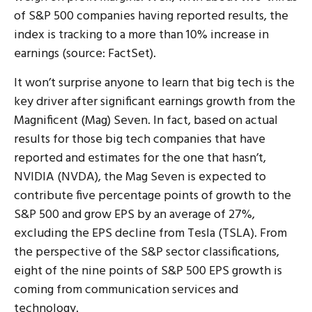
of S&P 500 companies having reported results, the
index is tracking to a more than 10% increase in
earnings (source: FactSet).
It won’t surprise anyone to learn that big tech is the
key driver after significant earnings growth from the
Magnificent (Mag) Seven. In fact, based on actual
results for those big tech companies that have
reported and estimates for the one that hasn’t,
NVIDIA (NVDA), the Mag Seven is expected to
contribute five percentage points of growth to the
S&P 500 and grow EPS by an average of 27%,
excluding the EPS decline from Tesla (TSLA). From
the perspective of the S&P sector classifications,
eight of the nine points of S&P 500 EPS growth is
coming from communication services and
technology.