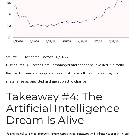
Source: LPL Research, FactSet, 07/31/25
Disclosures: All indexes are unmanaged and cannot be invested in directly.
Past performance is no guarantee of future results. Estimates may not
materialize as predicted and are subject to change
Takeaway #4: The
Artificial Intelligence
Dream Is Alive
Arguably the most impressive news of the week was