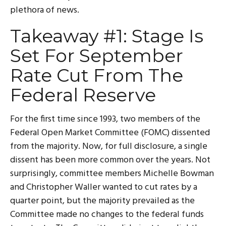
plethora of news.
Takeaway #1: Stage Is
Set For September
Rate Cut From The
Federal Reserve
For the first time since 1993, two members of the
Federal Open Market Committee (FOMC) dissented
from the majority. Now, for full disclosure, a single
dissent has been more common over the years. Not
surprisingly, committee members Michelle Bowman
and Christopher Waller wanted to cut rates by a
quarter point, but the majority prevailed as the
Committee made no changes to the federal funds