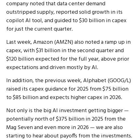
company noted that data center demand
outstripped supply, reported solid growth in its
copilot AI tool, and guided to $30 billion in capex
for just the current quarter.
Last week, Amazon (AMZN) also noted a ramp up in
capex, with $31 billion in the second quarter and
$120 billion expected for the full year, above prior
expectations and driven mostly by AI.
In addition, the previous week, Alphabet (GOOG/L)
raised its capex guidance for 2025 from $75 billion
to $85 billion and expects higher capex in 2026.
Not only is the big AI investment getting bigger —
potentially north of $375 billion in 2025 from the
Mag Seven and even more in 2026 — we are also
starting to hear about payoffs from the investments.