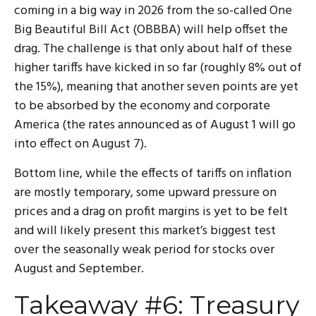
coming in a big way in 2026 from the so-called One
Big Beautiful Bill Act (OBBBA) will help offset the
drag. The challenge is that only about half of these
higher tariffs have kicked in so far (roughly 8% out of
the 15%), meaning that another seven points are yet
to be absorbed by the economy and corporate
America (the rates announced as of August 1 will go
into effect on August 7).
Bottom line, while the effects of tariffs on inflation
are mostly temporary, some upward pressure on
prices and a drag on profit margins is yet to be felt
and will likely present this market’s biggest test
over the seasonally weak period for stocks over
August and September.
Takeaway #6: Treasury