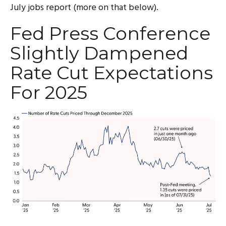
July jobs report (more on that below).
Fed Press Conference
Slightly Dampened
Rate Cut Expectations
For 2025