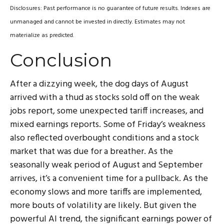
Disclosures: Past performance is no guarantee of future results. Indexes are
unmanaged and cannot be invested in directly. Estimates may not
materialize as predicted.
Conclusion
After a dizzying week, the dog days of August
arrived with a thud as stocks sold off on the weak
jobs report, some unexpected tariff increases, and
mixed earnings reports. Some of Friday’s weakness
also reflected overbought conditions and a stock
market that was due for a breather. As the
seasonally weak period of August and September
arrives, it’s a convenient time for a pullback. As the
economy slows and more tariffs are implemented,
more bouts of volatility are likely. But given the
powerful AI trend, the significant earnings power of