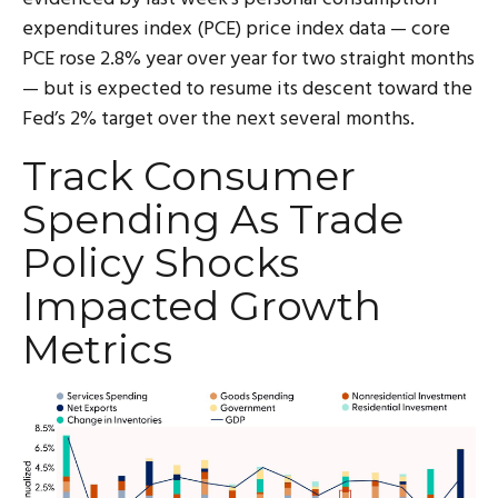
expenditures index (PCE) price index data — core
PCE rose 2.8% year over year for two straight months
— but is expected to resume its descent toward the
Fed’s 2% target over the next several months.
Track Consumer
Spending As Trade
Policy Shocks
Impacted Growth
Metrics