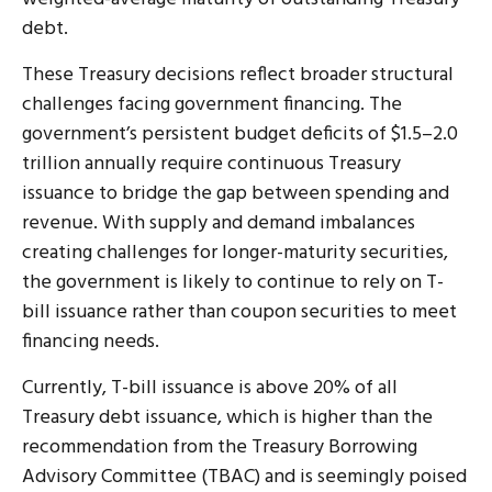
debt.
These Treasury decisions reflect broader structural
challenges facing government financing. The
government’s persistent budget deficits of $1.5–2.0
trillion annually require continuous Treasury
issuance to bridge the gap between spending and
revenue. With supply and demand imbalances
creating challenges for longer-maturity securities,
the government is likely to continue to rely on T-
bill issuance rather than coupon securities to meet
financing needs.
Currently, T-bill issuance is above 20% of all
Treasury debt issuance, which is higher than the
recommendation from the Treasury Borrowing
Advisory Committee (TBAC) and is seemingly poised