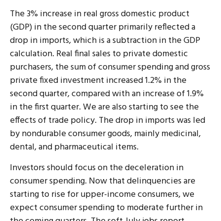
The 3% increase in real gross domestic product
(GDP) in the second quarter primarily reflected a
drop in imports, which is a subtraction in the GDP
calculation. Real final sales to private domestic
purchasers, the sum of consumer spending and gross
private fixed investment increased 1.2% in the
second quarter, compared with an increase of 1.9%
in the first quarter. We are also starting to see the
effects of trade policy. The drop in imports was led
by nondurable consumer goods, mainly medicinal,
dental, and pharmaceutical items.
Investors should focus on the deceleration in
consumer spending. Now that delinquencies are
starting to rise for upper-income consumers, we
expect consumer spending to moderate further in