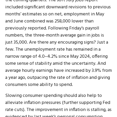
the coming quarters. The soft July jobs report
included significant downward revisions to previous
months’ estimates so on net, employment in May
and June combined was 258,000 lower than
previously reported. Following Friday’s payroll
numbers, the three-month average gain in jobs is
just 35,000. Are there any encouraging signs? Just a
few. The unemployment rate has remained in a
narrow range of 4.0–4.2% since May 2024, offering
some sense of stability amid the uncertainty. And
average hourly earnings have increased by 3.9% from
a year ago, outpacing the rate of inflation and giving
consumers some ability to spend.
Slowing consumer spending should also help to
alleviate inflation pressures (further supporting Fed
rate cuts). The improvement in inflation is stalling, as
evidenced by last week’s personal consumption