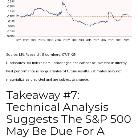
Source: LPL Research, Bloomberg, 07/31/25
Disclosures: All indexes are unmanaged and cannot be invested in directly.
Past performance is no guarantee of future results. Estimates may not
materialize as predicted and are subject to change.
Takeaway #7:
Technical Analysis
Suggests The S&P 500
May Be Due For A