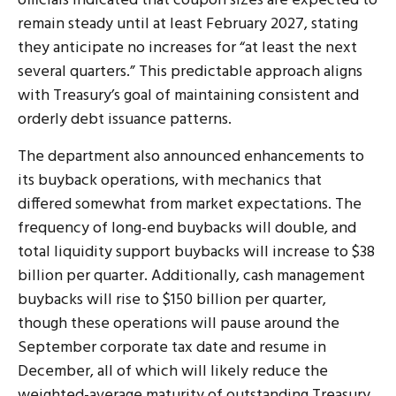
officials indicated that coupon sizes are expected to
remain steady until at least February 2027, stating
they anticipate no increases for “at least the next
several quarters.” This predictable approach aligns
with Treasury’s goal of maintaining consistent and
orderly debt issuance patterns.
The department also announced enhancements to
its buyback operations, with mechanics that
differed somewhat from market expectations. The
frequency of long-end buybacks will double, and
total liquidity support buybacks will increase to $38
billion per quarter. Additionally, cash management
buybacks will rise to $150 billion per quarter,
though these operations will pause around the
September corporate tax date and resume in
December, all of which will likely reduce the
weighted-average maturity of outstanding Treasury