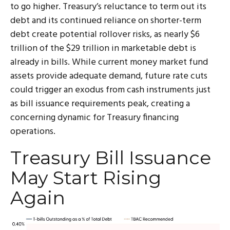
to go higher. Treasury’s reluctance to term out its
debt and its continued reliance on shorter-term
debt create potential rollover risks, as nearly $6
trillion of the $29 trillion in marketable debt is
already in bills. While current money market fund
assets provide adequate demand, future rate cuts
could trigger an exodus from cash instruments just
as bill issuance requirements peak, creating a
concerning dynamic for Treasury financing
operations.
Treasury Bill Issuance
May Start Rising
Again