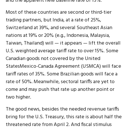
and the apparent new baseline rate of 15%.
Most of these countries are second or third-tier
trading partners, but India, at a rate of 25%,
Switzerland at 39%, and several Southeast Asian
nations at 19% or 20% (e.g., Indonesia, Malaysia,
Taiwan, Thailand) will — it appears — lift the overall
U.S. weighted average tariff rate to over 15%. Some
Canadian goods not covered by the United
StatesMexico-Canada Agreement (USMCA) will face
tariff rates of 35%. Some Brazilian goods will face a
rate of 50%. Meanwhile, sectoral tariffs are yet to
come and may push that rate up another point or
two higher.
The good news, besides the needed revenue tariffs
bring for the U.S. Treasury, this rate is about half the
threatened rate from April 2. And fiscal stimulus