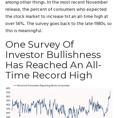
among other things. In the most recent November
release, the percent of consumers who expected
the stock market to increase hit an all-time high at
over 56%. The survey goes back to the late-1980s, so
this is meaningful.
One Survey Of
Investor Bullishness
Has Reached An All-
Time Record High