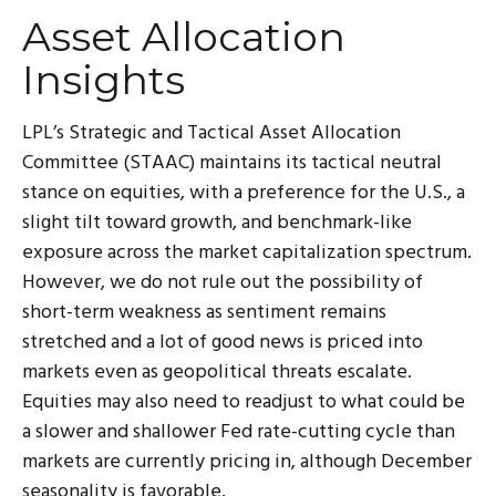
Asset Allocation
Insights
LPL’s Strategic and Tactical Asset Allocation
Committee (STAAC) maintains its tactical neutral
stance on equities, with a preference for the U.S., a
slight tilt toward growth, and benchmark-like
exposure across the market capitalization spectrum.
However, we do not rule out the possibility of
short-term weakness as sentiment remains
stretched and a lot of good news is priced into
markets even as geopolitical threats escalate.
Equities may also need to readjust to what could be
a slower and shallower Fed rate-cutting cycle than
markets are currently pricing in, although December
seasonality is favorable.