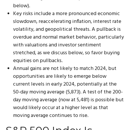
below).
Key risks include a more pronounced economic
slowdown, reaccelerating inflation, interest rate
volatility, and geopolitical threats. A pullback is
overdue and normal market behavior, particularly
with valuations and investor sentiment
stretched, as we discuss below, so favor buying
equities on pullbacks.
Annual gains are not likely to match 2024, but
opportunities are likely to emerge below
current levels in early 2024, potentially at the
50-day moving average (5,873). A test of the 200-
day moving average (now at 5,481) is possible but
would likely occur at a higher level as that
moving average continues to rise.