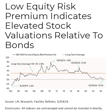
Low Equity Risk
Premium Indicates
Elevated Stock
Valuations Relative To
Bonds
Source: LPL Research, FactSet, Refinitiv, 12/04/24
Disclosures: All indexes are unmanaged and cannot be invested in directly.