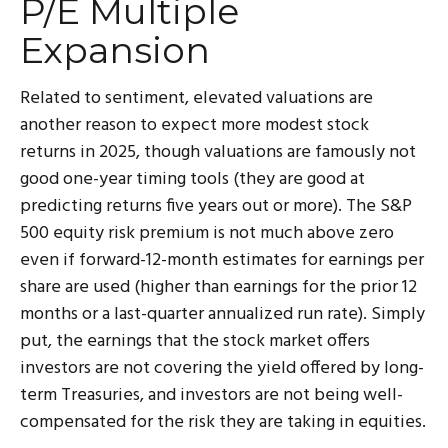
P/E Multiple
Expansion
Related to sentiment, elevated valuations are
another reason to expect more modest stock
returns in 2025, though valuations are famously not
good one-year timing tools (they are good at
predicting returns five years out or more). The S&P
500 equity risk premium is not much above zero
even if forward-12-month estimates for earnings per
share are used (higher than earnings for the prior 12
months or a last-quarter annualized run rate). Simply
put, the earnings that the stock market offers
investors are not covering the yield offered by long-
term Treasuries, and investors are not being well-
compensated for the risk they are taking in equities.