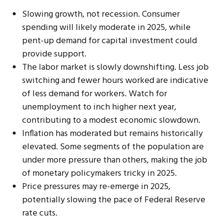
Slowing growth, not recession. Consumer
spending will likely moderate in 2025, while
pent-up demand for capital investment could
provide support.
The labor market is slowly downshifting. Less job
switching and fewer hours worked are indicative
of less demand for workers. Watch for
unemployment to inch higher next year,
contributing to a modest economic slowdown.
Inflation has moderated but remains historically
elevated. Some segments of the population are
under more pressure than others, making the job
of monetary policymakers tricky in 2025.
Price pressures may re-emerge in 2025,
potentially slowing the pace of Federal Reserve
rate cuts.