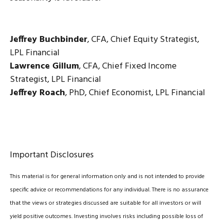
Jeffrey Buchbinder
, CFA, Chief Equity Strategist,
LPL Financial
Lawrence Gillum
, CFA, Chief Fixed Income
Strategist, LPL Financial
Jeffrey Roach
, PhD, Chief Economist, LPL Financial
Important Disclosures
This material is for general information only and is not intended to provide
specific advice or recommendations for any individual. There is no assurance
that the views or strategies discussed are suitable for all investors or will
yield positive outcomes. Investing involves risks including possible loss of