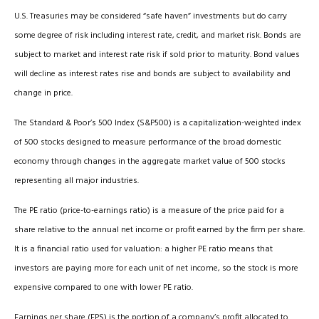
U.S. Treasuries may be considered “safe haven” investments but do carry
some degree of risk including interest rate, credit, and market risk. Bonds are
subject to market and interest rate risk if sold prior to maturity. Bond values
will decline as interest rates rise and bonds are subject to availability and
change in price.
The Standard & Poor’s 500 Index (S&P500) is a capitalization-weighted index
of 500 stocks designed to measure performance of the broad domestic
economy through changes in the aggregate market value of 500 stocks
representing all major industries.
The PE ratio (price-to-earnings ratio) is a measure of the price paid for a
share relative to the annual net income or profit earned by the firm per share.
It is a financial ratio used for valuation: a higher PE ratio means that
investors are paying more for each unit of net income, so the stock is more
expensive compared to one with lower PE ratio.
Earnings per share (EPS) is the portion of a company’s profit allocated to