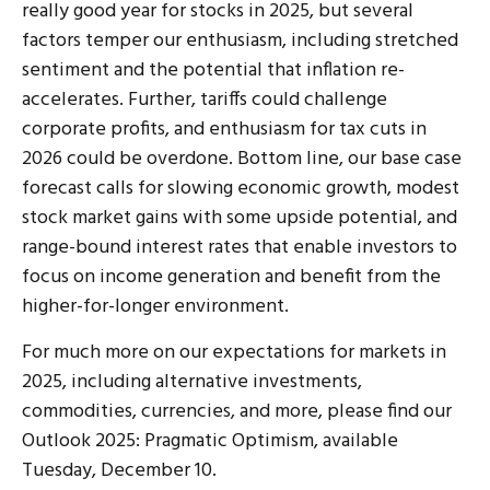
really good year for stocks in 2025, but several
factors temper our enthusiasm, including stretched
sentiment and the potential that inflation re-
accelerates. Further, tariffs could challenge
corporate profits, and enthusiasm for tax cuts in
2026 could be overdone. Bottom line, our base case
forecast calls for slowing economic growth, modest
stock market gains with some upside potential, and
range-bound interest rates that enable investors to
focus on income generation and benefit from the
higher-for-longer environment.
For much more on our expectations for markets in
2025, including alternative investments,
commodities, currencies, and more, please find our
Outlook 2025: Pragmatic Optimism, available
Tuesday, December 10.