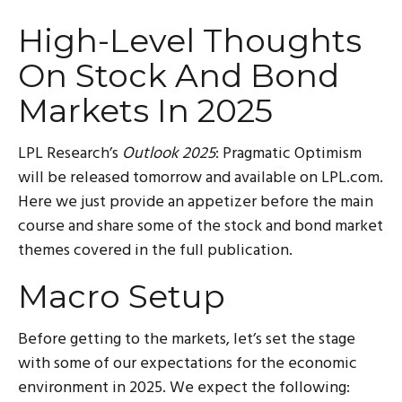
High-Level Thoughts
On Stock And Bond
Markets In 2025
LPL Research’s
Outlook 2025
: Pragmatic Optimism
will be released tomorrow and available on LPL.com.
Here we just provide an appetizer before the main
course and share some of the stock and bond market
themes covered in the full publication.
Macro Setup
Before getting to the markets, let’s set the stage
with some of our expectations for the economic
environment in 2025. We expect the following: