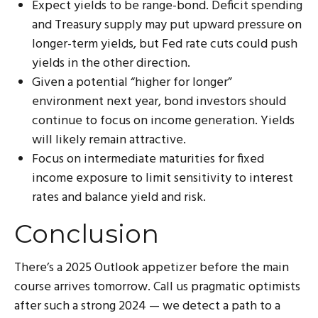
Expect yields to be range-bond. Deficit spending
and Treasury supply may put upward pressure on
longer-term yields, but Fed rate cuts could push
yields in the other direction.
Given a potential “higher for longer”
environment next year, bond investors should
continue to focus on income generation. Yields
will likely remain attractive.
Focus on intermediate maturities for fixed
income exposure to limit sensitivity to interest
rates and balance yield and risk.
Conclusion
There’s a 2025 Outlook appetizer before the main
course arrives tomorrow. Call us pragmatic optimists
after such a strong 2024 — we detect a path to a