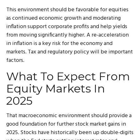
This environment should be favorable for equities
as continued economic growth and moderating
inflation support corporate profits and help yields
from moving significantly higher. A re-acceleration
in inflation is a key risk for the economy and
markets. Tax and regulatory policy will be important
factors.
What To Expect From
Equity Markets In
2025
That macroeconomic environment should provide a
good foundation for further stock market gains in
2025. Stocks have historically been up double-digits