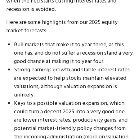
when the Fed starts cutting interest rates and
recession is avoided.
Here are some highlights from our 2025 equity
market forecasts:
Bull markets that make it to year three, as this
one has, and do not suffer a recession stand a very
good chance at making it to year four.
Strong earnings growth and stable interest rates
are expected to help stocks maintain elevated
valuations, although valuation expansion is
unlikely.
Keys to a possible valuation expansion, which
could turn a decent 2025 into a very good one,
are lower interest rates, productivity gains, and
potential market-friendly policy changes from
the incoming administration (more on valuation