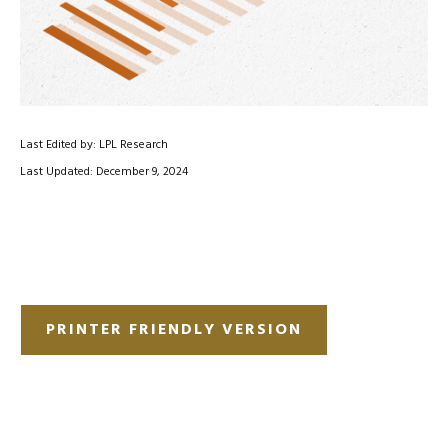
Last Edited by: LPL Research
Last Updated: December 9, 2024
PRINTER FRIENDLY VERSION