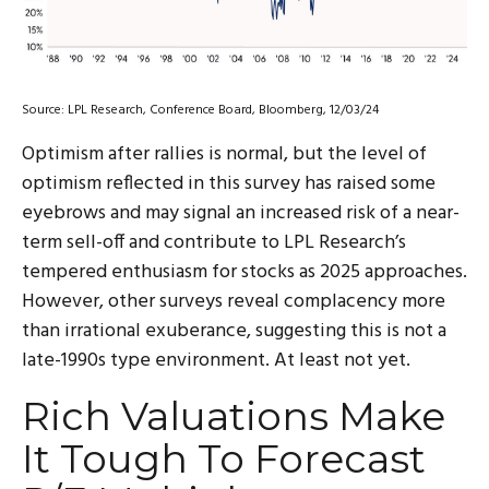
Source: LPL Research, Conference Board, Bloomberg, 12/03/24
Optimism after rallies is normal, but the level of
optimism reflected in this survey has raised some
eyebrows and may signal an increased risk of a near-
term sell-off and contribute to LPL Research’s
tempered enthusiasm for stocks as 2025 approaches.
However, other surveys reveal complacency more
than irrational exuberance, suggesting this is not a
late-1990s type environment. At least not yet.
Rich Valuations Make
It Tough To Forecast