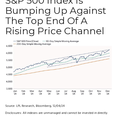
S&P 500 Index Is
Bumping Up Against
The Top End Of A
Rising Price Channel
Source: LPL Research, Bloomberg, 12/04/24
Disclosures: All indexes are unmanaged and cannot be invested in directly.