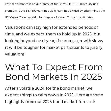
Past performance is no guarantee of future results. S&P 500 equity risk
premium is the S&P 500 earnings yield (earnings divided by price) minus the
US 10-year Treasury yield. Earnings are forward 12 month estimates.
Valuations can stay high for extended periods of
time, and we expect them to hold up in 2025, but
looking beyond next year, if earnings growth slows
it will be tougher for market participants to justify
valuations.
What To Expect From
Bond Markets In 2025
After a volatile 2024 for the bond market, we
expect things to calm down in 2025. Here are some
highlights from our 2025 bond market forecast: