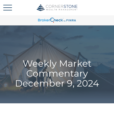
Weekly Market
Commentary
December 9, 2024