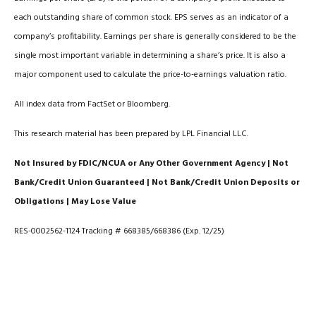
each outstanding share of common stock. EPS serves as an indicator of a
company’s profitability. Earnings per share is generally considered to be the
single most important variable in determining a share’s price. It is also a
major component used to calculate the price-to-earnings valuation ratio.
All index data from FactSet or Bloomberg.
This research material has been prepared by LPL Financial LLC.
Not Insured by FDIC/NCUA or Any Other Government Agency | Not
Bank/Credit Union Guaranteed | Not Bank/Credit Union Deposits or
Obligations | May Lose Value
RES-0002562-1124 Tracking # 668385/668386 (Exp. 12/25)