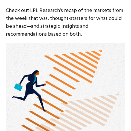
Check out LPL Research’s recap of the markets from
the week that was, thought-starters for what could
be ahead—and strategic insights and
recommendations based on both.