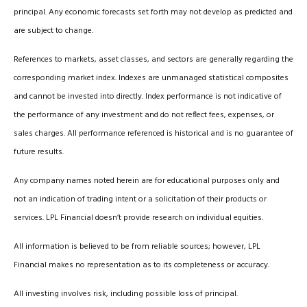
principal. Any economic forecasts set forth may not develop as predicted and
are subject to change.
References to markets, asset classes, and sectors are generally regarding the
corresponding market index. Indexes are unmanaged statistical composites
and cannot be invested into directly. Index performance is not indicative of
the performance of any investment and do not reflect fees, expenses, or
sales charges. All performance referenced is historical and is no guarantee of
future results.
Any company names noted herein are for educational purposes only and
not an indication of trading intent or a solicitation of their products or
services. LPL Financial doesn’t provide research on individual equities.
All information is believed to be from reliable sources; however, LPL
Financial makes no representation as to its completeness or accuracy.
All investing involves risk, including possible loss of principal.