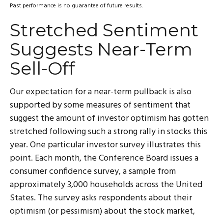
Past performance is no guarantee of future results.
Stretched Sentiment
Suggests Near-Term
Sell-Off
Our expectation for a near-term pullback is also
supported by some measures of sentiment that
suggest the amount of investor optimism has gotten
stretched following such a strong rally in stocks this
year. One particular investor survey illustrates this
point. Each month, the Conference Board issues a
consumer confidence survey, a sample from
approximately 3,000 households across the United
States. The survey asks respondents about their
optimism (or pessimism) about the stock market,