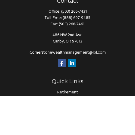
Contact
Office:
(503) 266-7431
Toll-Free:
(888) 697-9485
Fax:
(503) 266-7461
486 NW 2nd Ave
Canby,
OR
97013
Cornerstonewealthmanagement@lpl.com
Quick Links
Retirement
Investment
Estate
Insurance
Tax
Money