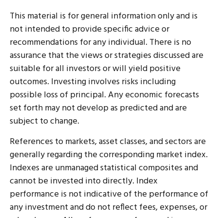
This material is for general information only and is
not intended to provide specific advice or
recommendations for any individual. There is no
assurance that the views or strategies discussed are
suitable for all investors or will yield positive
outcomes. Investing involves risks including
possible loss of principal. Any economic forecasts
set forth may not develop as predicted and are
subject to change.
References to markets, asset classes, and sectors are
generally regarding the corresponding market index.
Indexes are unmanaged statistical composites and
cannot be invested into directly. Index
performance is not indicative of the performance of
any investment and do not reflect fees, expenses, or