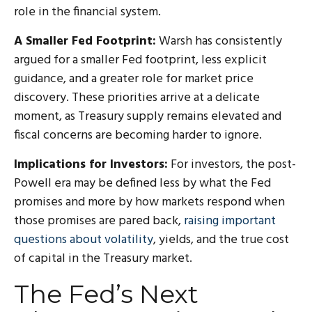
role in the financial system.
A Smaller Fed Footprint:
Warsh has consistently
argued for a smaller Fed footprint, less explicit
guidance, and a greater role for market price
discovery. These priorities arrive at a delicate
moment, as Treasury supply remains elevated and
fiscal concerns are becoming harder to ignore.
Implications for Investors:
For investors, the post-
Powell era may be defined less by what the Fed
promises and more by how markets respond when
those promises are pared back,
raising important
questions about volatility
, yields, and the true cost
of capital in the Treasury market.
The Fed’s Next