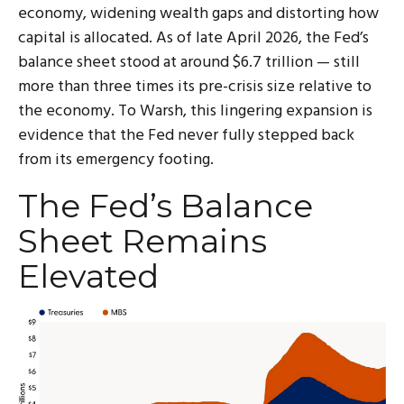
economy, widening wealth gaps and distorting how
capital is allocated. As of late April 2026, the Fed’s
balance sheet stood at around $6.7 trillion — still
more than three times its pre-crisis size relative to
the economy. To Warsh, this lingering expansion is
evidence that the Fed never fully stepped back
from its emergency footing.
The Fed’s Balance
Sheet Remains
Elevated