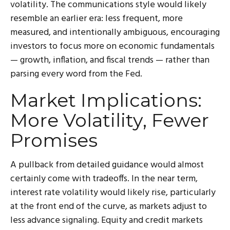
volatility. The communications style would likely
resemble an earlier era: less frequent, more
measured, and intentionally ambiguous, encouraging
investors to focus more on economic fundamentals
— growth, inflation, and fiscal trends — rather than
parsing every word from the Fed.
Market Implications:
More Volatility, Fewer
Promises
A pullback from detailed guidance would almost
certainly come with tradeoffs. In the near term,
interest rate volatility would likely rise, particularly
at the front end of the curve, as markets adjust to
less advance signaling. Equity and credit markets