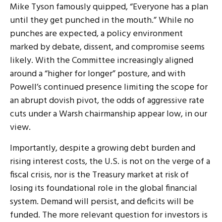
Mike Tyson famously quipped, “Everyone has a plan
until they get punched in the mouth.” While no
punches are expected, a policy environment
marked by debate, dissent, and compromise seems
likely. With the Committee increasingly aligned
around a “higher for longer” posture, and with
Powell’s continued presence limiting the scope for
an abrupt dovish pivot, the odds of aggressive rate
cuts under a Warsh chairmanship appear low, in our
view.
Importantly, despite a growing debt burden and
rising interest costs, the U.S. is not on the verge of a
fiscal crisis, nor is the Treasury market at risk of
losing its foundational role in the global financial
system. Demand will persist, and deficits will be
funded. The more relevant question for investors is