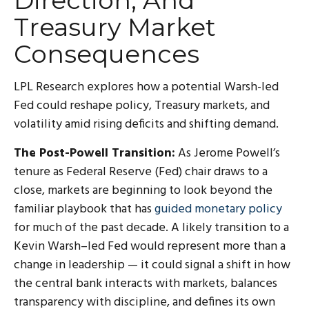
Direction, And
Treasury Market
Consequences
LPL Research explores how a potential Warsh-led
Fed could reshape policy, Treasury markets, and
volatility amid rising deficits and shifting demand.
The Post-Powell Transition:
As Jerome Powell’s
tenure as Federal Reserve (Fed) chair draws to a
close, markets are beginning to look beyond the
familiar playbook that has
guided monetary policy
for much of the past decade. A likely transition to a
Kevin Warsh–led Fed would represent more than a
change in leadership — it could signal a shift in how
the central bank interacts with markets, balances
transparency with discipline, and defines its own