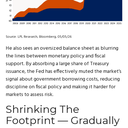
Source: LPL Research, Bloomberg, 05/05/26
He also sees an oversized balance sheet as blurring
the lines between monetary policy and fiscal
support. By absorbing a large share of Treasury
issuance, the Fed has effectively muted the market’s
signal about government borrowing costs, reducing
discipline on fiscal policy and making it harder for
markets to assess risk.
Shrinking The
Footprint — Gradually