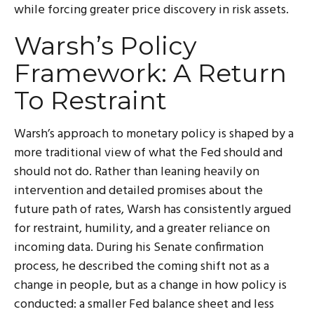
while forcing greater price discovery in risk assets.
Warsh’s Policy
Framework: A Return
To Restraint
Warsh’s approach to monetary policy is shaped by a
more traditional view of what the Fed should and
should not do. Rather than leaning heavily on
intervention and detailed promises about the
future path of rates, Warsh has consistently argued
for restraint, humility, and a greater reliance on
incoming data. During his Senate confirmation
process, he described the coming shift not as a
change in people, but as a change in how policy is
conducted: a smaller Fed balance sheet and less