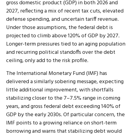
gross domestic product (GDP) in both 2026 and
2027, reflecting a mix of recent tax cuts, elevated
defense spending, and uncertain tariff revenue.
Under those assumptions, the federal debt is
projected to climb above 120% of GDP by 2027.
Longer-term pressures tied to an aging population
and recurring political standoffs over the debt
ceiling, only add to the risk profile.
The International Monetary Fund (IMF) has
delivered a similarly sobering message, expecting
little additional improvement, with shortfalls
stabilizing closer to the 7–7.5% range in coming
years, and gross federal debt exceeding 140% of
GDP by the early 2030s. Of particular concern, the
IMF points to a growing reliance on short-term
borrowing and warns that stabilizing debt would