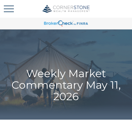
Weekly Market
Commentary May 11,
2026