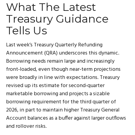
What The Latest
Treasury Guidance
Tells Us
Last week’s Treasury Quarterly Refunding
Announcement (QRA) underscores this dynamic.
Borrowing needs remain large and increasingly
front‑loaded, even though near‑term projections
were broadly in line with expectations. Treasury
revised up its estimate for second‑quarter
marketable borrowing and projects a sizable
borrowing requirement for the third quarter of
2026, in part to maintain higher Treasury General
Account balances as a buffer against larger outflows
and rollover risks.