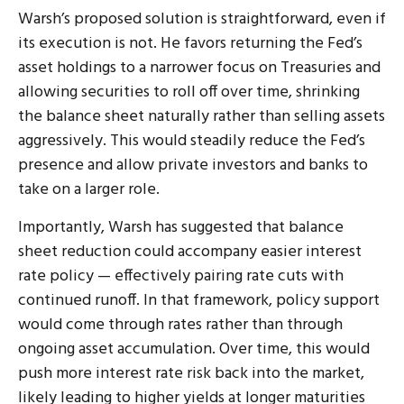
Warsh’s proposed solution is straightforward, even if
its execution is not. He favors returning the Fed’s
asset holdings to a narrower focus on Treasuries and
allowing securities to roll off over time, shrinking
the balance sheet naturally rather than selling assets
aggressively. This would steadily reduce the Fed’s
presence and allow private investors and banks to
take on a larger role.
Importantly, Warsh has suggested that balance
sheet reduction could accompany easier interest
rate policy — effectively pairing rate cuts with
continued runoff. In that framework, policy support
would come through rates rather than through
ongoing asset accumulation. Over time, this would
push more interest rate risk back into the market,
likely leading to higher yields at longer maturities