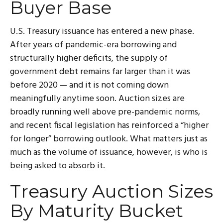
Buyer Base
U.S. Treasury issuance has entered a new phase.
After years of pandemic-era borrowing and
structurally higher deficits, the supply of
government debt remains far larger than it was
before 2020 — and it is not coming down
meaningfully anytime soon. Auction sizes are
broadly running well above pre-pandemic norms,
and recent fiscal legislation has reinforced a “higher
for longer” borrowing outlook. What matters just as
much as the volume of issuance, however, is who is
being asked to absorb it.
Treasury Auction Sizes
By Maturity Bucket