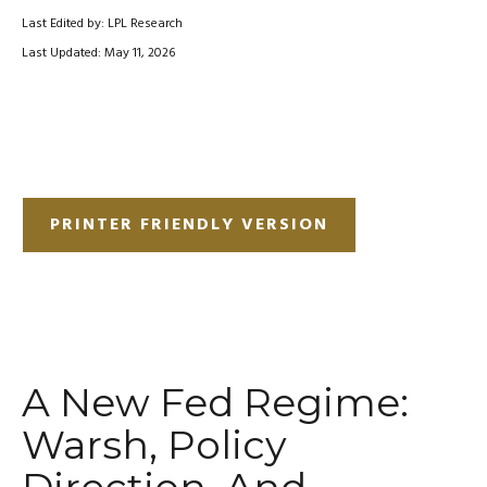
Last Edited by: LPL Research
Last Updated: May 11, 2026
PRINTER FRIENDLY VERSION
A New Fed Regime:
Warsh, Policy