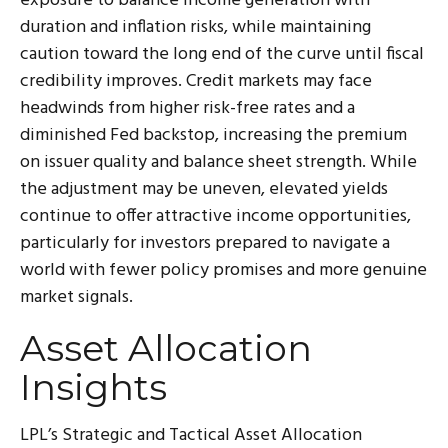
exposure to balance income generation with
duration and inflation risks, while maintaining
caution toward the long end of the curve until fiscal
credibility improves. Credit markets may face
headwinds from higher risk-free rates and a
diminished Fed backstop, increasing the premium
on issuer quality and balance sheet strength. While
the adjustment may be uneven, elevated yields
continue to offer attractive income opportunities,
particularly for investors prepared to navigate a
world with fewer policy promises and more genuine
market signals.
Asset Allocation
Insights
LPL’s Strategic and Tactical Asset Allocation