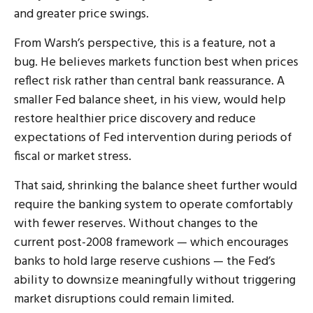
and greater price swings.
From Warsh’s perspective, this is a feature, not a
bug. He believes markets function best when prices
reflect risk rather than central bank reassurance. A
smaller Fed balance sheet, in his view, would help
restore healthier price discovery and reduce
expectations of Fed intervention during periods of
fiscal or market stress.
That said, shrinking the balance sheet further would
require the banking system to operate comfortably
with fewer reserves. Without changes to the
current post-2008 framework — which encourages
banks to hold large reserve cushions — the Fed’s
ability to downsize meaningfully without triggering
market disruptions could remain limited.