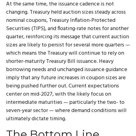
At the same time, the issuance cadence is not
changing. Treasury held auction sizes steady across
nominal coupons, Treasury Inflation-Protected
Securities (TIPS), and floating-rate notes for another
quarter, reinforcing its message that current auction
sizes are likely to persist for several more quarters —
which means the Treasury will continue to rely on
shorter-maturity Treasury Bill issuance. Heavy
borrowing needs and unchanged issuance guidance
imply that any future increases in coupon sizes are
being pushed further out. Current expectations
center on mid-2027, with the likely focus on
intermediate maturities — particularly the two- to
seven-year sector — where demand conditions will
ultimately dictate timing.
The Bottom Line