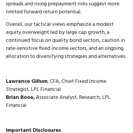
spreads and rising prepayment risks suggest more
limited forward return potential.
Overall, our tactical views emphasize a modest
equity overweight led by large cap growth, a
continued focus on quality bond sectors, caution in
rate-sensitive fixed income sectors, and an ongoing
allocation to diversifying strategies and alternatives.
Lawrence Gillum
, CFA, Chief Fixed Income
Strategist, LPL Financial
Brian Booe,
Associate Analyst, Research, LPL
Financial
Important Disclosures