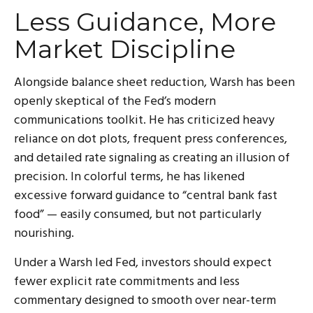
Less Guidance, More
Market Discipline
Alongside balance sheet reduction, Warsh has been
openly skeptical of the Fed’s modern
communications toolkit. He has criticized heavy
reliance on dot plots, frequent press conferences,
and detailed rate signaling as creating an illusion of
precision. In colorful terms, he has likened
excessive forward guidance to “central bank fast
food” — easily consumed, but not particularly
nourishing.
Under a Warsh led Fed, investors should expect
fewer explicit rate commitments and less
commentary designed to smooth over near-term