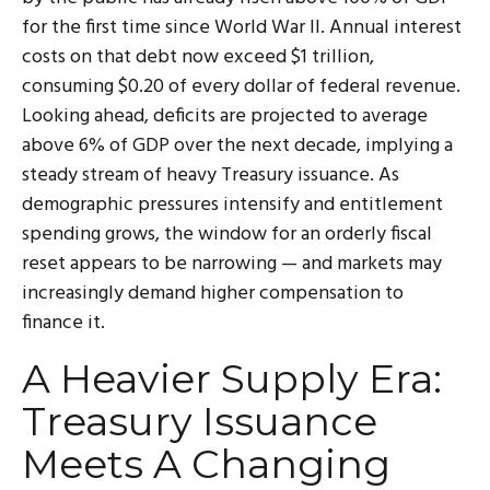
for the first time since World War II. Annual interest
costs on that debt now exceed $1 trillion,
consuming $0.20 of every dollar of federal revenue.
Looking ahead, deficits are projected to average
above 6% of GDP over the next decade, implying a
steady stream of heavy Treasury issuance. As
demographic pressures intensify and entitlement
spending grows, the window for an orderly fiscal
reset appears to be narrowing — and markets may
increasingly demand higher compensation to
finance it.
A Heavier Supply Era:
Treasury Issuance
Meets A Changing