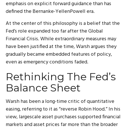
emphasis on explicit forward guidance than has
defined the Bernanke-YellenPowell era.
At the center of this philosophy is a belief that the
Fed’s role expanded too far after the Global
Financial Crisis. While extraordinary measures may
have been justified at the time, Warsh argues they
gradually became embedded features of policy,
even as emergency conditions faded.
Rethinking The Fed’s
Balance Sheet
Warsh has been a long-time critic of quantitative
easing, referring to it as “reverse Robin Hood.” In his
view, largescale asset purchases supported financial
markets and asset prices far more than the broader