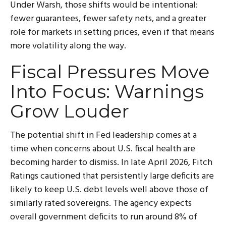
Under Warsh, those shifts would be intentional:
fewer guarantees, fewer safety nets, and a greater
role for markets in setting prices, even if that means
more volatility along the way.
Fiscal Pressures Move
Into Focus: Warnings
Grow Louder
The potential shift in Fed leadership comes at a
time when concerns about U.S. fiscal health are
becoming harder to dismiss. In late April 2026, Fitch
Ratings cautioned that persistently large deficits are
likely to keep U.S. debt levels well above those of
similarly rated sovereigns. The agency expects
overall government deficits to run around 8% of