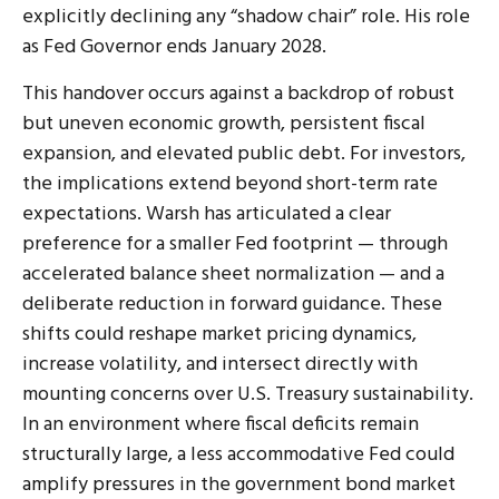
explicitly declining any “shadow chair” role. His role
as Fed Governor ends January 2028.
This handover occurs against a backdrop of robust
but uneven economic growth, persistent fiscal
expansion, and elevated public debt. For investors,
the implications extend beyond short-term rate
expectations. Warsh has articulated a clear
preference for a smaller Fed footprint — through
accelerated balance sheet normalization — and a
deliberate reduction in forward guidance. These
shifts could reshape market pricing dynamics,
increase volatility, and intersect directly with
mounting concerns over U.S. Treasury sustainability.
In an environment where fiscal deficits remain
structurally large, a less accommodative Fed could
amplify pressures in the government bond market