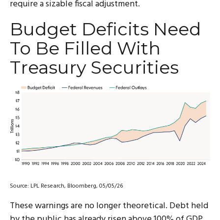
require a sizable fiscal adjustment.
Budget Deficits Need
To Be Filled With
Treasury Securities
Source: LPL Research, Bloomberg, 05/05/26
These warnings are no longer theoretical. Debt held
by the public has already risen above 100% of GDP