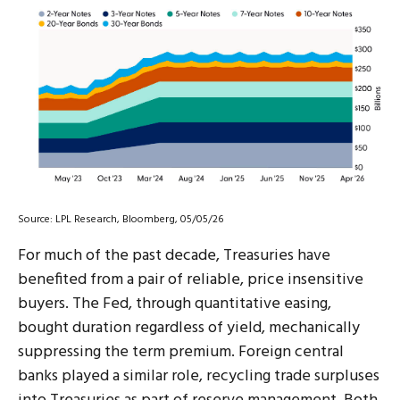
Source: LPL Research, Bloomberg, 05/05/26
For much of the past decade, Treasuries have
benefited from a pair of reliable, price insensitive
buyers. The Fed, through quantitative easing,
bought duration regardless of yield, mechanically
suppressing the term premium. Foreign central
banks played a similar role, recycling trade surpluses