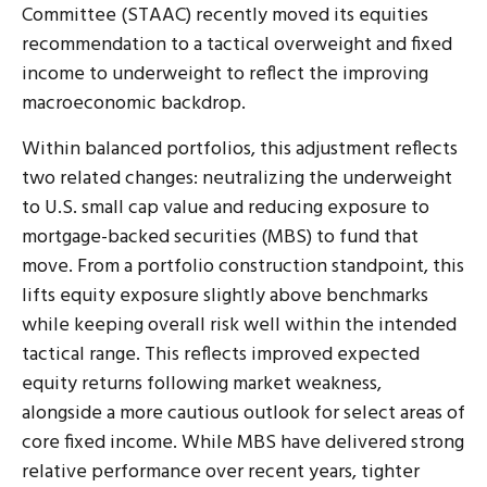
Committee (STAAC) recently moved its equities
recommendation to a tactical overweight and fixed
income to underweight to reflect the improving
macroeconomic backdrop.
Within balanced portfolios, this adjustment reflects
two related changes: neutralizing the underweight
to U.S. small cap value and reducing exposure to
mortgage-backed securities (MBS) to fund that
move. From a portfolio construction standpoint, this
lifts equity exposure slightly above benchmarks
while keeping overall risk well within the intended
tactical range. This reflects improved expected
equity returns following market weakness,
alongside a more cautious outlook for select areas of
core fixed income. While MBS have delivered strong
relative performance over recent years, tighter