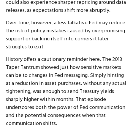
could also experience sharper repricing around data
releases, as expectations shift more abruptly.
Over time, however, a less talkative Fed may reduce
the risk of policy mistakes caused by overpromising
support or backing itself into corners it later
struggles to exit.
History offers a cautionary reminder here. The 2013
Taper Tantrum showed just how sensitive markets
can be to changes in Fed messaging. Simply hinting
at a reduction in asset purchases, without any actual
tightening, was enough to send Treasury yields
sharply higher within months. That episode
underscores both the power of Fed communication
and the potential consequences when that
communication shifts.