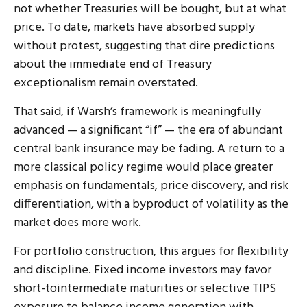
not whether Treasuries will be bought, but at what
price. To date, markets have absorbed supply
without protest, suggesting that dire predictions
about the immediate end of Treasury
exceptionalism remain overstated.
That said, if Warsh’s framework is meaningfully
advanced — a significant “if” — the era of abundant
central bank insurance may be fading. A return to a
more classical policy regime would place greater
emphasis on fundamentals, price discovery, and risk
differentiation, with a byproduct of volatility as the
market does more work.
For portfolio construction, this argues for flexibility
and discipline. Fixed income investors may favor
short-tointermediate maturities or selective TIPS