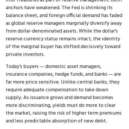
into Treasuries as part of reserve management. Both
anchors have weakened. The Fed is shrinking its
balance sheet, and foreign official demand has faded
as global reserve managers marginally diversify away
from dollar-denominated assets. While the dollar’s
reserve currency status remains intact, the identity
of the marginal buyer has shifted decisively toward
private investors.
Today’s buyers — domestic asset managers,
insurance companies, hedge funds, and banks — are
far more price sensitive. Unlike central banks, they
require adequate compensation to take down
supply. As issuance grows and demand becomes
more discriminating, yields must do more to clear
the market, raising the risk of higher term premiums
and less predictable absorption of new debt.