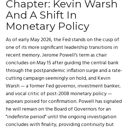
Chapter: Kevin Warsh
And A Shift In
Monetary Policy
As of early May 2026, the Fed stands on the cusp of
one of its more significant leadership transitions in
recent memory. Jerome Powell’s term as chair
concludes on May 15 after guiding the central bank
through the postpandemic inflation surge and a rate-
cutting campaign seemingly on hold, and Kevin
Warsh — a former Fed governor, investment banker,
and vocal critic of post-2008 monetary policy —
appears poised for confirmation. Powell has signaled
he will remain on the Board of Governors for an
"indefinite period" until the ongoing investigation
concludes with finality, providing continuity but