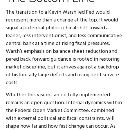
The transition to a Kevin Warsh led Fed would
represent more than a change at the top. It would
signal a potential philosophical shift toward a
leaner, less interventionist, and less communicative
central bank at a time of rising fiscal pressures.
Warsh’s emphasis on balance sheet reduction and
pared back forward guidance is rooted in restoring
market discipline, but it arrives against a backdrop
of historically large deficits and rising debt service
costs.
Whether this vision can be fully implemented
remains an open question. Internal dynamics within
the Federal Open Market Committee, combined
with external political and fiscal constraints, will
shape how far and how fast change can occur. As