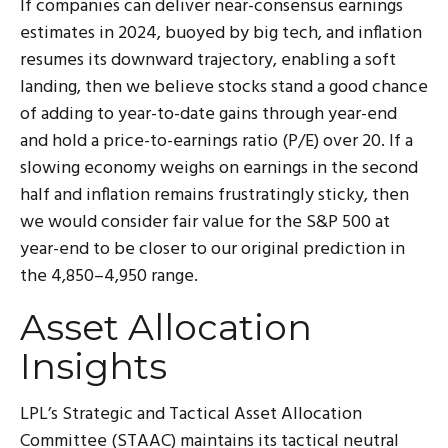
If companies can deliver near-consensus earnings
estimates in 2024, buoyed by big tech, and inflation
resumes its downward trajectory, enabling a soft
landing, then we believe stocks stand a good chance
of adding to year-to-date gains through year-end
and hold a price-to-earnings ratio (P/E) over 20. If a
slowing economy weighs on earnings in the second
half and inflation remains frustratingly sticky, then
we would consider fair value for the S&P 500 at
year-end to be closer to our original prediction in
the 4,850–4,950 range.
Asset Allocation
Insights
LPL’s Strategic and Tactical Asset Allocation
Committee (STAAC) maintains its tactical neutral