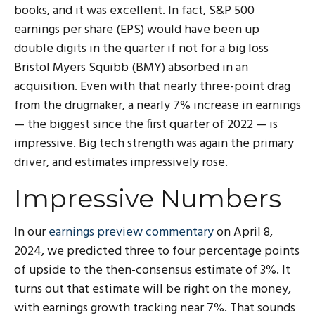
books, and it was excellent. In fact, S&P 500
earnings per share (EPS) would have been up
double digits in the quarter if not for a big loss
Bristol Myers Squibb (BMY) absorbed in an
acquisition. Even with that nearly three-point drag
from the drugmaker, a nearly 7% increase in earnings
— the biggest since the first quarter of 2022 — is
impressive. Big tech strength was again the primary
driver, and estimates impressively rose.
Impressive Numbers
In our
earnings preview commentary
on April 8,
2024, we predicted three to four percentage points
of upside to the then-consensus estimate of 3%. It
turns out that estimate will be right on the money,
with earnings growth tracking near 7%. That sounds