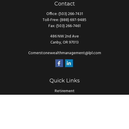
Contact
Office:
(503) 266-7431
Toll-Free:
(888) 697-9485
Fax:
(503) 266-7461
486 NW 2nd Ave
Canby,
OR
97013
Cornerstonewealthmanagement@lpl.com
Quick Links
Retirement
Investment
Estate
Insurance
Tax