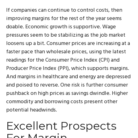
If companies can continue to control costs, then
improving margins for the rest of the year seems
doable. Economic growth is supportive. Wage
pressures seem to be stabilizing as the job market
loosens up a bit. Consumer prices are increasing at a
faster pace than wholesale prices, using the latest
readings for the Consumer Price Index (CPI) and
Producer Price Index (PPI), which supports margins.
And margins in healthcare and energy are depressed
and poised to reverse. One risk is further consumer
pushback on high prices as savings dwindle. Higher
commodity and borrowing costs present other
potential headwinds.
Excellent Prospects
For Margin