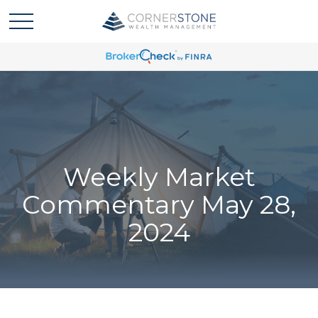
Weekly Market
Commentary May 28,
2024