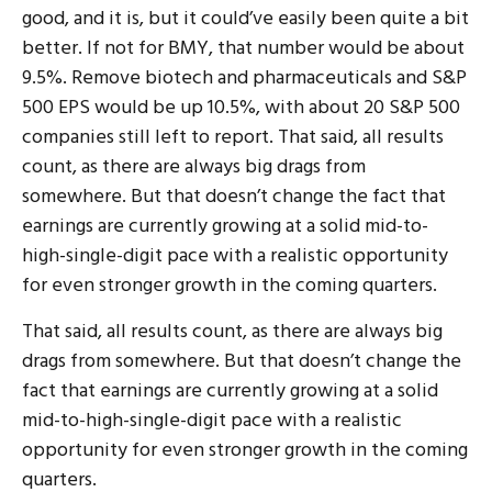
good, and it is, but it could’ve easily been quite a bit
better. If not for BMY, that number would be about
9.5%. Remove biotech and pharmaceuticals and S&P
500 EPS would be up 10.5%, with about 20 S&P 500
companies still left to report. That said, all results
count, as there are always big drags from
somewhere. But that doesn’t change the fact that
earnings are currently growing at a solid mid-to-
high-single-digit pace with a realistic opportunity
for even stronger growth in the coming quarters.
That said, all results count, as there are always big
drags from somewhere. But that doesn’t change the
fact that earnings are currently growing at a solid
mid-to-high-single-digit pace with a realistic
opportunity for even stronger growth in the coming
quarters.