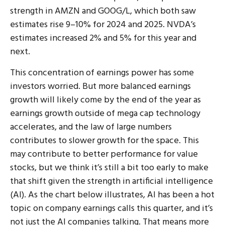
strength in AMZN and GOOG/L, which both saw
estimates rise 9–10% for 2024 and 2025. NVDA’s
estimates increased 2% and 5% for this year and
next.
This concentration of earnings power has some
investors worried. But more balanced earnings
growth will likely come by the end of the year as
earnings growth outside of mega cap technology
accelerates, and the law of large numbers
contributes to slower growth for the space. This
may contribute to better performance for value
stocks, but we think it’s still a bit too early to make
that shift given the strength in artificial intelligence
(AI). As the chart below illustrates, AI has been a hot
topic on company earnings calls this quarter, and it’s
not just the AI companies talking. That means more