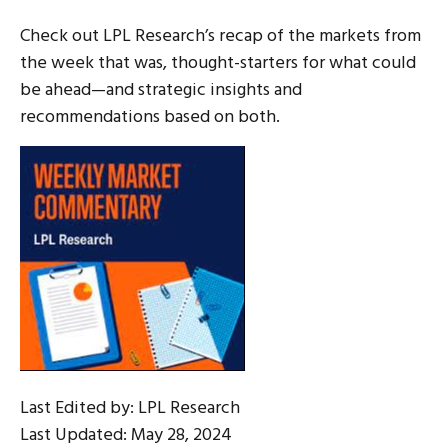
Check out LPL Research’s recap of the markets from
the week that was, thought-starters for what could
be ahead—and strategic insights and
recommendations based on both.
Last Edited by: LPL Research
Last Updated: May 28, 2024