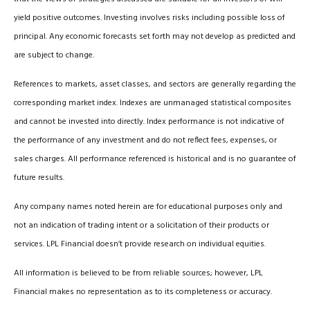
yield positive outcomes. Investing involves risks including possible loss of
principal. Any economic forecasts set forth may not develop as predicted and
are subject to change.
References to markets, asset classes, and sectors are generally regarding the
corresponding market index. Indexes are unmanaged statistical composites
and cannot be invested into directly. Index performance is not indicative of
the performance of any investment and do not reflect fees, expenses, or
sales charges. All performance referenced is historical and is no guarantee of
future results.
Any company names noted herein are for educational purposes only and
not an indication of trading intent or a solicitation of their products or
services. LPL Financial doesn’t provide research on individual equities.
All information is believed to be from reliable sources; however, LPL
Financial makes no representation as to its completeness or accuracy.