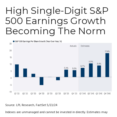
High Single-Digit S&P
500 Earnings Growth
Becoming The Norm
Source: LPL Research, FactSet 5/23/24
Indexes are unmanaged and cannot be invested in directly. Estimates may