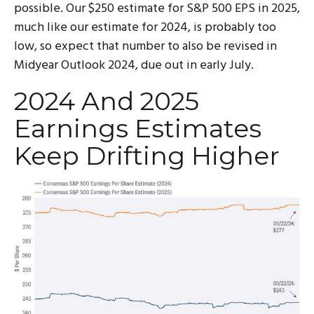
possible. Our $250 estimate for S&P 500 EPS in 2025,
much like our estimate for 2024, is probably too
low, so expect that number to also be revised in
Midyear Outlook 2024, due out in early July.
2024 And 2025
Earnings Estimates
Keep Drifting Higher