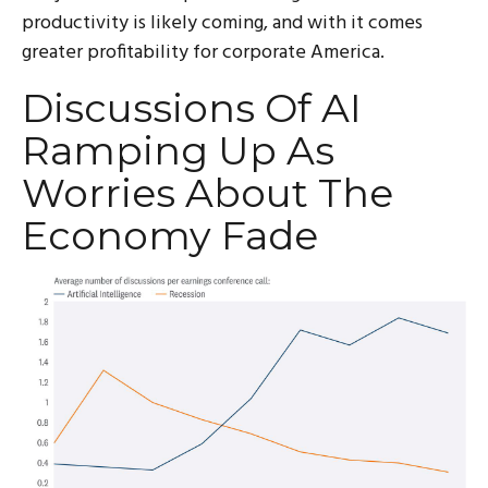
productivity is likely coming, and with it comes
greater profitability for corporate America.
Discussions Of AI
Ramping Up As
Worries About The
Economy Fade