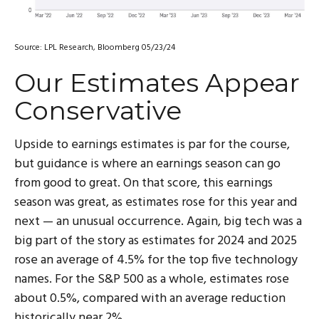
Source: LPL Research, Bloomberg 05/23/24
Our Estimates Appear
Conservative
Upside to earnings estimates is par for the course,
but guidance is where an earnings season can go
from good to great. On that score, this earnings
season was great, as estimates rose for this year and
next — an unusual occurrence. Again, big tech was a
big part of the story as estimates for 2024 and 2025
rose an average of 4.5% for the top five technology
names. For the S&P 500 as a whole, estimates rose
about 0.5%, compared with an average reduction
historically near 2%.