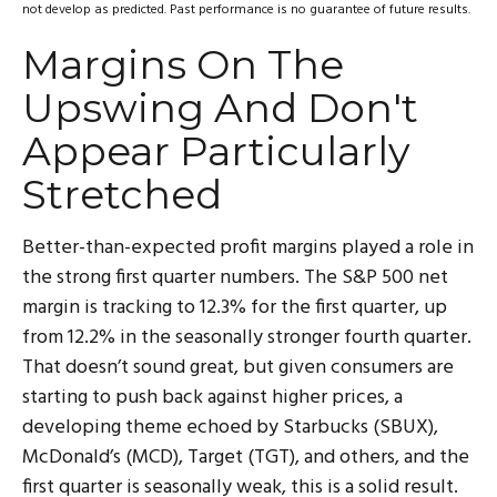
not develop as predicted. Past performance is no
guarantee of future results.
Margins On The
Upswing And Don't
Appear Particularly
Stretched
Better-than-expected profit margins played a role in
the strong first quarter numbers. The S&P 500 net
margin is tracking to 12.3% for the first quarter, up
from 12.2% in the seasonally stronger fourth quarter.
That doesn’t sound great, but given consumers are
starting to push back against higher prices, a
developing theme echoed by Starbucks (SBUX),
McDonald’s (MCD), Target (TGT), and others, and the
first quarter is seasonally weak, this is a solid result.