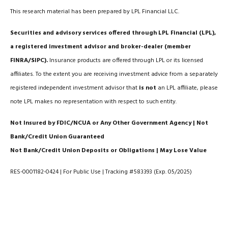
This research material has been prepared by LPL Financial LLC.
Securities and advisory services offered through LPL Financial (LPL),
a registered investment advisor and broker-dealer (member
FINRA/SIPC).
Insurance products are offered through LPL or its licensed
affiliates. To the extent you are receiving investment advice from a separately
registered independent investment advisor that
is not
an LPL affiliate, please
note LPL makes no representation with respect to such entity.
Not Insured by FDIC/NCUA or Any Other Government Agency | Not
Bank/Credit Union Guaranteed
Not Bank/Credit Union Deposits or Obligations | May Lose Value
RES-0001182-0424 | For Public Use | Tracking #583393 (Exp. 05/2025)