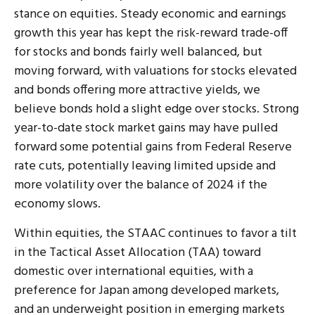
stance on equities. Steady economic and earnings
growth this year has kept the risk-reward trade-off
for stocks and bonds fairly well balanced, but
moving forward, with valuations for stocks elevated
and bonds offering more attractive yields, we
believe bonds hold a slight edge over stocks. Strong
year-to-date stock market gains may have pulled
forward some potential gains from Federal Reserve
rate cuts, potentially leaving limited upside and
more volatility over the balance of 2024 if the
economy slows.
Within equities, the STAAC continues to favor a tilt
in the Tactical Asset Allocation (TAA) toward
domestic over international equities, with a
preference for Japan among developed markets,
and an underweight position in emerging markets