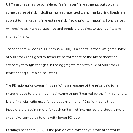
US Treasuries may be considered “safe haven” investments but do carry
some degree of risk including interest rate, credit, and market risk. Bonds are
subject to market and interest rate risk if sold prior to maturity. Bond values
will decline as interest rates rise and bonds are subject to availability and
change in price.
The Standard & Poor’s 500 Index (S&P500) is a capitalization-weighted index
of 500 stocks designed to measure performance of the broad domestic
economy through changes in the aggregate market value of 500 stocks
representing all major industries.
The PE ratio (price-to-earnings ratio) is a measure of the price paid for a
share relative to the annual net income or profit earned by the firm per share.
It is a financial ratio used for valuation: a higher PE ratio means that
investors are paying more for each unit of net income, so the stock is more
expensive compared to one with lower PE ratio.
Earnings per share (EPS) is the portion of a company’s profit allocated to