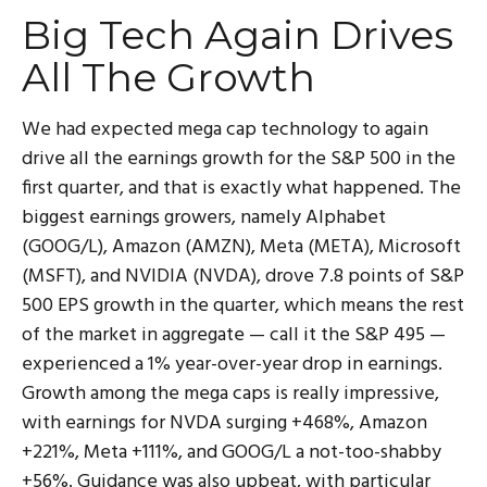
Big Tech Again Drives
All The Growth
We had expected mega cap technology to again
drive all the earnings growth for the S&P 500 in the
first quarter, and that is exactly what happened. The
biggest earnings growers, namely Alphabet
(GOOG/L), Amazon (AMZN), Meta (META), Microsoft
(MSFT), and NVIDIA (NVDA), drove 7.8 points of S&P
500 EPS growth in the quarter, which means the rest
of the market in aggregate — call it the S&P 495 —
experienced a 1% year-over-year drop in earnings.
Growth among the mega caps is really impressive,
with earnings for NVDA surging +468%, Amazon
+221%, Meta +111%, and GOOG/L a not-too-shabby
+56%. Guidance was also upbeat, with particular