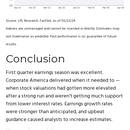
Source: LPL Research, FactSet, as of 05/23/24
Indexes are unmanaged and cannot be invested in directly. Estimates may
not materialize as predicted. Past performance is no guarantee of future
results.
Conclusion
First quarter earnings season was excellent.
Corporate America delivered when it needed to —
when stock valuations had gotten more elevated
after a strong run and weren’t getting much support
from lower interest rates. Earnings growth rates
were stronger than anticipated, and upbeat
guidance caused analysts to increase estimates.