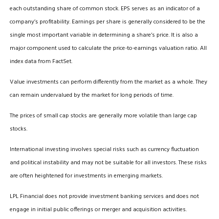
each outstanding share of common stock. EPS serves as an indicator of a
company’s profitability. Earnings per share is generally considered to be the
single most important variable in determining a share’s price. It is also a
major component used to calculate the price-to-earnings valuation ratio. All
index data from FactSet.
Value investments can perform differently from the market as a whole. They
can remain undervalued by the market for long periods of time.
The prices of small cap stocks are generally more volatile than large cap
stocks.
International investing involves special risks such as currency fluctuation
and political instability and may not be suitable for all investors. These risks
are often heightened for investments in emerging markets.
LPL Financial does not provide investment banking services and does not
engage in initial public offerings or merger and acquisition activities.