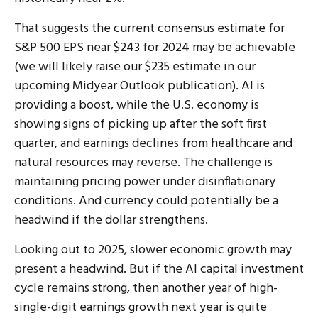
That suggests the current consensus estimate for
S&P 500 EPS near $243 for 2024 may be achievable
(we will likely raise our $235 estimate in our
upcoming Midyear Outlook publication). AI is
providing a boost, while the U.S. economy is
showing signs of picking up after the soft first
quarter, and earnings declines from healthcare and
natural resources may reverse. The challenge is
maintaining pricing power under disinflationary
conditions. And currency could potentially be a
headwind if the dollar strengthens.
Looking out to 2025, slower economic growth may
present a headwind. But if the AI capital investment
cycle remains strong, then another year of high-
single-digit earnings growth next year is quite