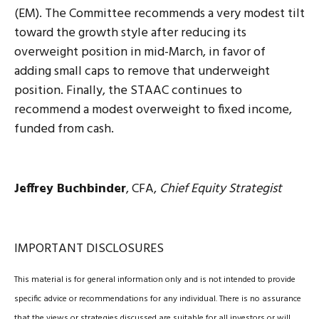
(EM). The Committee recommends a very modest tilt
toward the growth style after reducing its
overweight position in mid-March, in favor of
adding small caps to remove that underweight
position. Finally, the STAAC continues to
recommend a modest overweight to fixed income,
funded from cash.
Jeffrey Buchbinder
, CFA,
Chief Equity Strategist
IMPORTANT DISCLOSURES
This material is for general information only and is not intended to provide
specific advice or recommendations for any individual. There is no assurance
that the views or strategies discussed are suitable for all investors or will