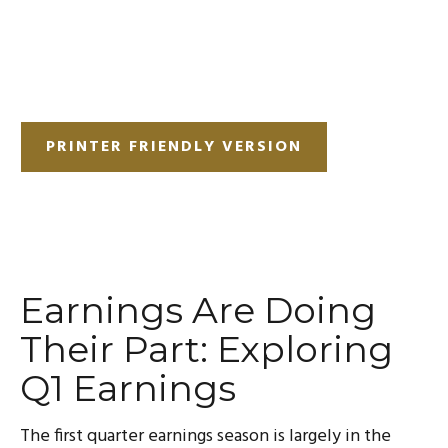
PRINTER FRIENDLY VERSION
Earnings Are Doing
Their Part: Exploring
Q1 Earnings
The first quarter earnings season is largely in the