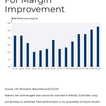
Improvement
Source: LPL Research, Bloomberg 05/23/24
Indexes are unmanaged and cannot be invested in directly. Estimates may
not develop as predicted. Past performance is no guarantee of future results.