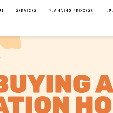
UT
SERVICES
PLANNING PROCESS
LP